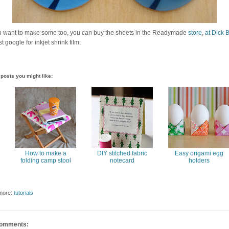
ou want to make some too, you can buy the sheets in the Readymade
store
,
at Dick B
st google for inkjet shrink film.
posts you might like:
How to make a
DIY stitched fabric
Easy origami egg
folding camp stool
notecard
holders
more:
tutorials
comments: