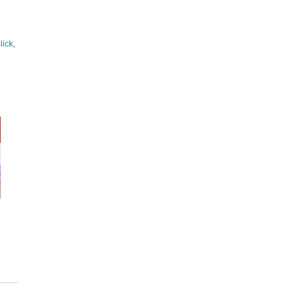
lick
,