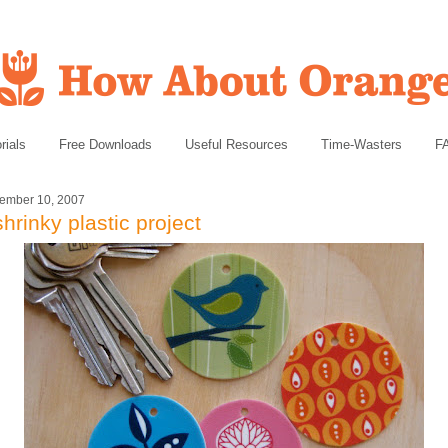
rials
Free Downloads
Useful Resources
Time-Wasters
F
ember 10, 2007
shrinky plastic project