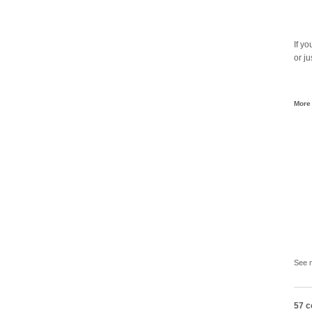
If y
or ju
More 
See 
57 