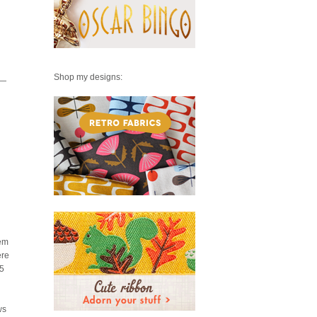
Shop my designs:
w—
hem
ere
.5
ws