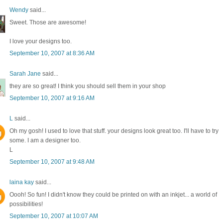
Wendy
said...
Sweet. Those are awesome!
I love your designs too.
September 10, 2007 at 8:36 AM
Sarah Jane
said...
they are so great! I think you should sell them in your shop
September 10, 2007 at 9:16 AM
L
said...
Oh my gosh! I used to love that stuff. your designs look great too. I'll have to try
some. I am a designer too.
L
September 10, 2007 at 9:48 AM
laina kay
said...
Oooh! So fun! I didn't know they could be printed on with an inkjet... a world of
possibilities!
September 10, 2007 at 10:07 AM