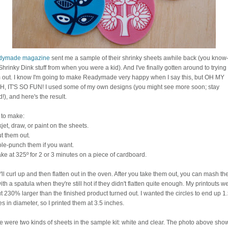
dymade magazine
sent me a sample of their shrinky sheets awhile back (you kno
Shrinky Dink stuff from when you were a kid). And I've finally gotten around to trying
 out. I know I'm going to make Readymade very happy when I say this, but OH MY
, IT'S SO FUN! I used some of my own designs (you might see more soon; stay
!), and here's the result.
to make:
jet, draw, or paint on the sheets.
t them out.
le-punch them if you want.
ke at 325º for 2 or 3 minutes on a piece of cardboard.
'll curl up and then flatten out in the oven. After you take them out, you can mash t
with a spatula when they're still hot if they didn't flatten quite enough. My printouts w
t 230% larger than the finished product turned out. I wanted the circles to end up 1
s in diameter, so I printed them at 3.5 inches.
e were two kinds of sheets in the sample kit: white and clear. The photo above sho