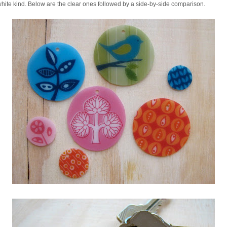
white kind. Below are the clear ones followed by a side-by-side comparison.