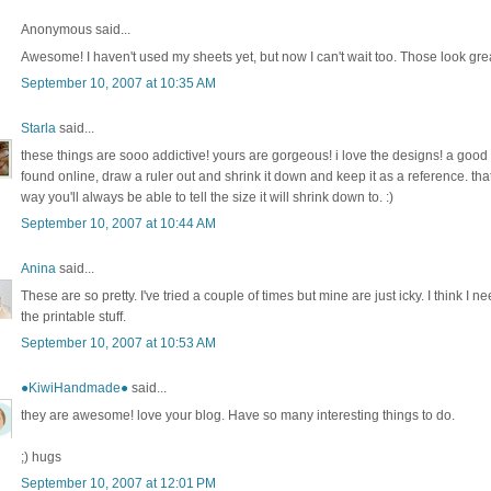
Anonymous said...
Awesome! I haven't used my sheets yet, but now I can't wait too. Those look gre
September 10, 2007 at 10:35 AM
Starla
said...
these things are sooo addictive! yours are gorgeous! i love the designs! a good t
found online, draw a ruler out and shrink it down and keep it as a reference. tha
way you'll always be able to tell the size it will shrink down to. :)
September 10, 2007 at 10:44 AM
Anina
said...
These are so pretty. I've tried a couple of times but mine are just icky. I think I n
the printable stuff.
September 10, 2007 at 10:53 AM
●KiwiHandmade●
said...
they are awesome! love your blog. Have so many interesting things to do.
;) hugs
September 10, 2007 at 12:01 PM