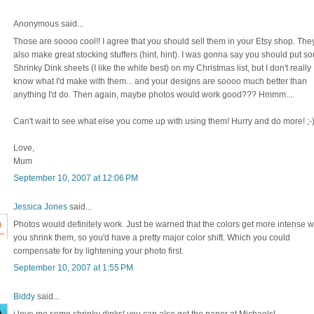
Anonymous said...
Those are soooo cool!! I agree that you should sell them in your Etsy shop. The
also make great stocking stuffers (hint, hint). I was gonna say you should put s
Shrinky Dink sheets (I like the white best) on my Christmas list, but I don't really
know what I'd make with them... and your designs are soooo much better than
anything I'd do. Then again, maybe photos would work good??? Hmmm....
Can't wait to see what else you come up with using them! Hurry and do more! ;-
Love,
Mum
September 10, 2007 at 12:06 PM
Jessica Jones
said...
Photos would definitely work. Just be warned that the colors get more intense 
you shrink them, so you'd have a pretty major color shift. Which you could
compensate for by lightening your photo first.
September 10, 2007 at 1:55 PM
Biddy
said...
i love me some shrinky dinks! you can also get the paper at Michaels!