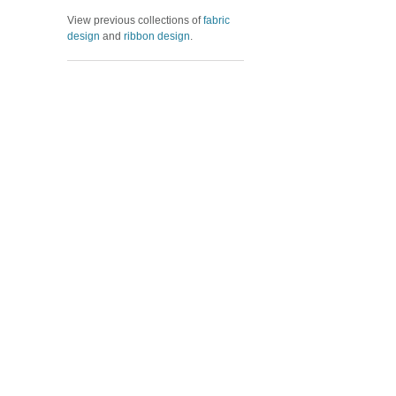
View previous collections of
fabric
design
and
ribbon design
.