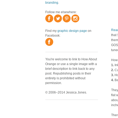
branding
.
Follow me elsewhere:
Rea
Find my
graphic design page
on
that 
Facebook:
them
GOSH
tuned
You're welcome to link to How About
How 
Orange or use a single image with a
1.
Ink
brief description to link back to any
2.
Cu
post. Republishing posts in their
3.
Ho
entirety is prohibited without
4.
Ba
permission.
They
© 2006–2014 Jessica Jones.
flat 
abou
inche
Ther