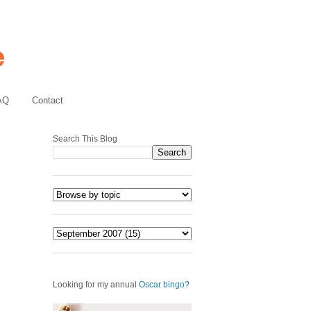
AQ
Contact
Search This Blog
Looking for my annual
Oscar bingo?