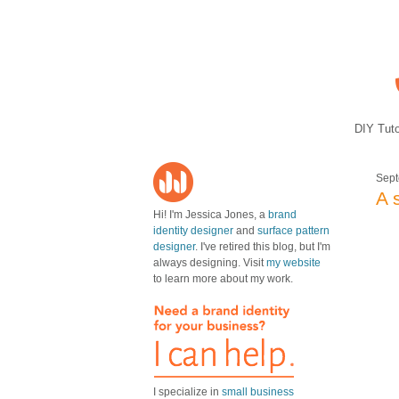
DIY Tuto
Sept
A 
Hi! I'm Jessica Jones, a
brand
identity designer
and
surface pattern
designer
. I've retired this blog, but I'm
always designing. Visit
my website
to learn more about my work.
I specialize in
small business