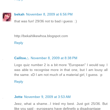
bekah
November 8, 2009 at 6:56 PM
that was fun! 29/36 not to bad i guess : )
http://bekahlikewhoa.blogspot.com
Reply
Calítoe.:.
November 8, 2009 at 8:38 PM
Logo quiz number 2 is a bit more "European" I would say. I
was able to recognise more in that one, but I am lousy all
the same. xD I am not much of a material girl, I guess. :p
Reply
Jette
November 9, 2009 at 3:53 AM
Jeez, what a shame...I tried my best. Just got 25/36. But
like you said - europeans have definetly a disadvantage