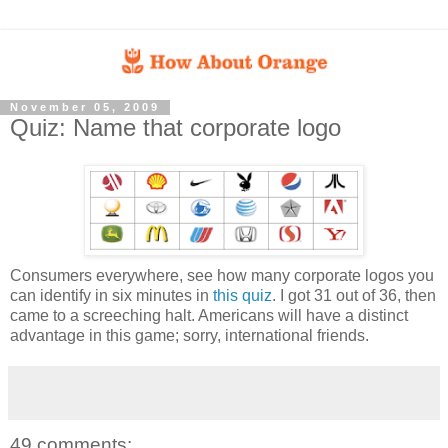
November 05, 2009
Quiz: Name that corporate logo
Consumers everywhere, see how many corporate logos you
can identify in six minutes in
this quiz
. I got 31 out of 36, then
came to a screeching halt. Americans will have a distinct
advantage in this game; sorry, international friends.
49 comments: