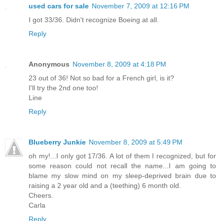
used cars for sale
November 7, 2009 at 12:16 PM
I got 33/36. Didn't recognize Boeing at all.
Reply
Anonymous
November 8, 2009 at 4:18 PM
23 out of 36! Not so bad for a French girl, is it?
I'll try the 2nd one too!
Line
Reply
Blueberry Junkie
November 8, 2009 at 5:49 PM
oh my!...I only got 17/36. A lot of them I recognized, but for
some reason could not recall the name...I am going to
blame my slow mind on my sleep-deprived brain due to
raising a 2 year old and a (teething) 6 month old.
Cheers.
Carla
Reply