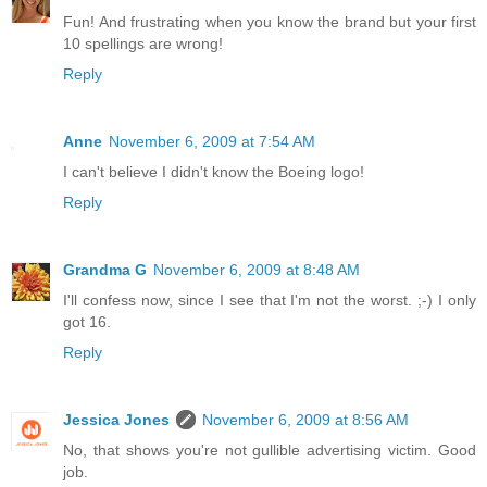
Fun! And frustrating when you know the brand but your first
10 spellings are wrong!
Reply
Anne
November 6, 2009 at 7:54 AM
I can't believe I didn't know the Boeing logo!
Reply
Grandma G
November 6, 2009 at 8:48 AM
I'll confess now, since I see that I'm not the worst. ;-) I only
got 16.
Reply
Jessica Jones
November 6, 2009 at 8:56 AM
No, that shows you're not gullible advertising victim. Good
job.