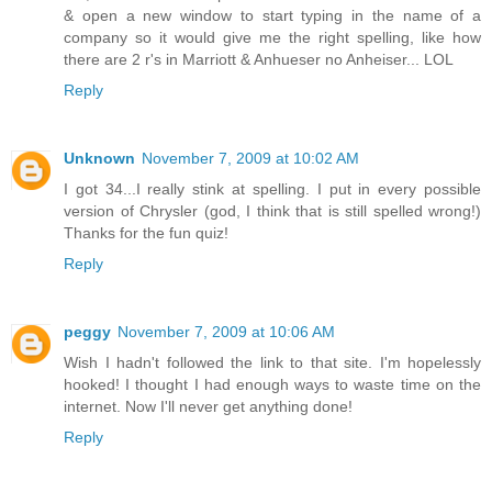
& open a new window to start typing in the name of a
company so it would give me the right spelling, like how
there are 2 r's in Marriott & Anhueser no Anheiser... LOL
Reply
Unknown
November 7, 2009 at 10:02 AM
I got 34...I really stink at spelling. I put in every possible
version of Chrysler (god, I think that is still spelled wrong!)
Thanks for the fun quiz!
Reply
peggy
November 7, 2009 at 10:06 AM
Wish I hadn't followed the link to that site. I'm hopelessly
hooked! I thought I had enough ways to waste time on the
internet. Now I'll never get anything done!
Reply