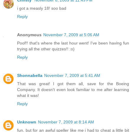
Christy
November 6, 2009 at 11:49 PM
i got a measly 18! soo bad
Reply
Anonymous
November 7, 2009 at 5:06 AM
Poof!! that's where the last hour went! I've been having fun
trying all the other quizzes!! :o)
Reply
Shonnabella
November 7, 2009 at 5:41 AM
That was great! I got them all, save for the Boeing
Company. It doesn't even look familiar to me after learning
what it was!
Reply
Unknown
November 7, 2009 at 8:14 AM
fun, but for an awful speller like me i had to cheat a little bit