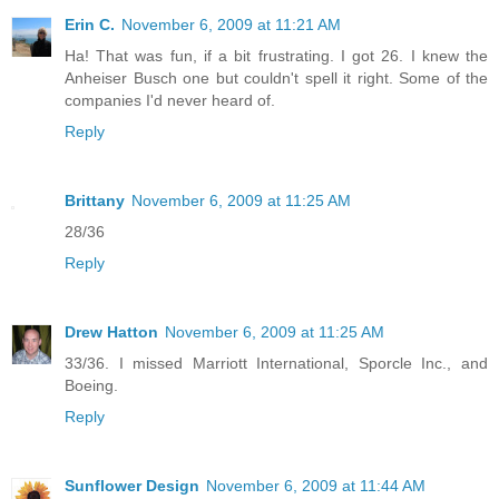
Erin C.
November 6, 2009 at 11:21 AM
Ha! That was fun, if a bit frustrating. I got 26. I knew the
Anheiser Busch one but couldn't spell it right. Some of the
companies I'd never heard of.
Reply
Brittany
November 6, 2009 at 11:25 AM
28/36
Reply
Drew Hatton
November 6, 2009 at 11:25 AM
33/36. I missed Marriott International, Sporcle Inc., and
Boeing.
Reply
Sunflower Design
November 6, 2009 at 11:44 AM