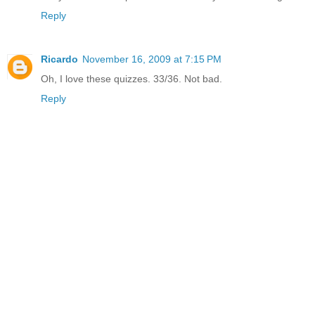
Reply
Ricardo
November 16, 2009 at 7:15 PM
Oh, I love these quizzes. 33/36. Not bad.
Reply