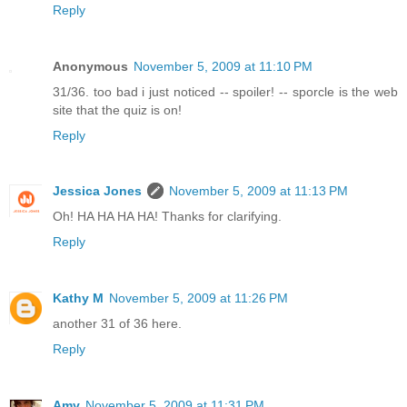
Reply
Anonymous
November 5, 2009 at 11:10 PM
31/36. too bad i just noticed -- spoiler! -- sporcle is the web
site that the quiz is on!
Reply
Jessica Jones
November 5, 2009 at 11:13 PM
Oh! HA HA HA HA! Thanks for clarifying.
Reply
Kathy M
November 5, 2009 at 11:26 PM
another 31 of 36 here.
Reply
Amy
November 5, 2009 at 11:31 PM