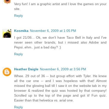
Very fun! I am a graphic artist and I love the games on your
site.
Reply
Kosmika
November 6, 2009 at 1:05 PM
I got 21/36... Ok, we don't have Taco Bell in Italy and I've
never seen other brands, but i missed also Adobe and
Pepsi..ehm.. just a bad day? :)
Reply
Heather Daigle
November 6, 2009 at 3:56 PM
Whee. 29 out of 36 -- but group effort with Tyler. He knew
all the car one -- and I was hopeless with that! Almost
missed the glowing ball till I saw it on the website tab in my
browser & realized the quiz was hosted by that company!
Scrolled up to the top of the page and got it! Fun quiz.
Easier than that helvetica vs. arial one.
Reply