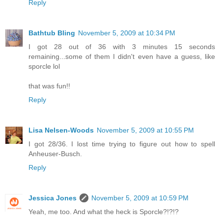
Reply
Bathtub Bling
November 5, 2009 at 10:34 PM
I got 28 out of 36 with 3 minutes 15 seconds
remaining...some of them I didn't even have a guess, like
sporcle lol
that was fun!!
Reply
Lisa Nelsen-Woods
November 5, 2009 at 10:55 PM
I got 28/36. I lost time trying to figure out how to spell
Anheuser-Busch.
Reply
Jessica Jones
November 5, 2009 at 10:59 PM
Yeah, me too. And what the heck is Sporcle?!?!?