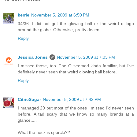
kerrie
November 5, 2009 at 6:50 PM
34/36. I did not get the glowing ball or the weird q logo
around the globe. Otherwise, pretty decent.
Reply
Jessica Jones
November 5, 2009 at 7:03 PM
I missed those, too. The Q seemed kinda familiar, but I've
definitely never seen that weird glowing ball before.
Reply
CitricSugar
November 5, 2009 at 7:42 PM
I managed 29 but most of the ones I missed I'd never seen
before. A tad scary that we know so many brands at a
glance.....
What the heck is sporcle??