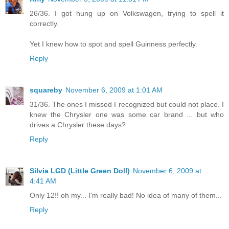
26/36. I got hung up on Volkswagen, trying to spell it
correctly.
Yet I knew how to spot and spell Guinness perfectly.
Reply
squareby
November 6, 2009 at 1:01 AM
31/36. The ones I missed I recognized but could not place. I
knew the Chrysler one was some car brand ... but who
drives a Chrysler these days?
Reply
Silvia LGD (Little Green Doll)
November 6, 2009 at
4:41 AM
Only 12!! oh my... I'm really bad! No idea of many of them...
Reply