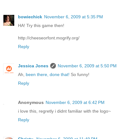
bowiechick
November 6, 2009 at 5:35 PM
HA! Try this game then!
http://cheeseorfont.mogrify.org/
Reply
Jessica Jones
November 6, 2009 at 5:50 PM
Ah,
been there, done that!
So funny!
Reply
Anonymous
November 6, 2009 at 6:42 PM
i love this, regretly i didnt familiar with the logo~
Reply