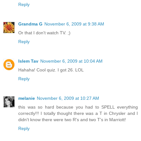
Reply
Grandma G
November 6, 2009 at 9:38 AM
Or that I don't watch TV. ;)
Reply
Islem Tav
November 6, 2009 at 10:04 AM
Hahaha! Cool quiz. I got 26. LOL
Reply
melanie
November 6, 2009 at 10:27 AM
this was so hard because you had to SPELL everything
correctly!!! I totally thought there was a T in Chrysler and I
didn't know there were two R's and two T's in Marriott!
Reply