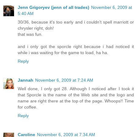
Jenn Grigoryev (jenn of all trades)
November 6, 2009 at
5:40 AM
30/36, because it's too early and i couldn't spell marriott or
chrysler right, doh!
that was fun.
and i only got the sporcle right because i had noticed it
while i was waiting for the game to load, ha ha.
Reply
Jannah
November 6, 2009 at 7:24 AM
Well done, I only got 28. Although I noticed after I took it
that Sporcle is the name of the Web site and the logo and
name are right there at the top of the page. Whoops!! Time
for coffee.
Reply
Caroline
November 6, 2009 at 7:34 AM