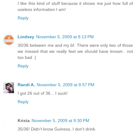
I like this kind of stuff because it shows me just how full of
useless information I am!
Reply
Lindsey
November 5, 2009 at 8:13 PM
30/36 between me and my bf. There were only two of those
we missed that we really feel we should have known.. not
too bad :)
Reply
Randi A.
November 5, 2009 at 8:57 PM
I got 26 out of 36... I suck!
Reply
Krista
November 5, 2009 at 9:30 PM
35/36! Didn't know Guiness, I don't drink.