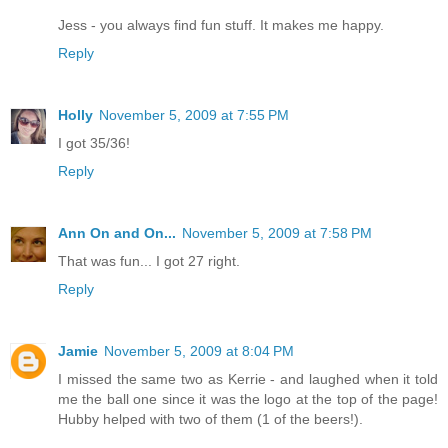
Jess - you always find fun stuff. It makes me happy.
Reply
Holly
November 5, 2009 at 7:55 PM
I got 35/36!
Reply
Ann On and On...
November 5, 2009 at 7:58 PM
That was fun... I got 27 right.
Reply
Jamie
November 5, 2009 at 8:04 PM
I missed the same two as Kerrie - and laughed when it told
me the ball one since it was the logo at the top of the page!
Hubby helped with two of them (1 of the beers!).