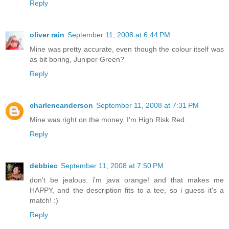
Reply
oliver rain
September 11, 2008 at 6:44 PM
Mine was pretty accurate, even though the colour itself was
as bit boring, Juniper Green?
Reply
charleneanderson
September 11, 2008 at 7:31 PM
Mine was right on the money. I'm High Risk Red.
Reply
debbiec
September 11, 2008 at 7:50 PM
don't be jealous. i'm java orange! and that makes me
HAPPY, and the description fits to a tee, so i guess it's a
match! :)
Reply