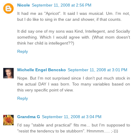
Nicole
September 11, 2008 at 2:56 PM
It had me as "Apricot". It said I was musical. Um. I'm not,
but I do like to sing in the car and shower, if that counts.
It did say one of my sons was Kind, Intellegent, and Socially
something. Which I would agree with. (What mom doesn't
think her child is intellegent??)
Reply
Michelle Engel Bencsko
September 11, 2008 at 3:01 PM
Nope. But I'm not surprised since I don't put much stock in
the actual DAY I was born. Too many variables based on
this very specific point of view.
Reply
Grandma G
September 11, 2008 at 3:04 PM
I'd say "stable and practical" fits me... but I'm supposed to
"resist the tendency to be stubborn". Hmmmm..... ;-)))