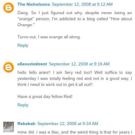
The Nicholsons
September 12, 2008 at 9:12 AM
Dang. So I just figured out why, despite never being an
"orange" person, I'm addicted to a blog called "How about
Orange."
Turns out, I was orange all along.
Reply
ellencrimitrent
September 12, 2008 at 9:16 AM
hello fello aries!! I am fiery red too!! Well suffice to say
yesterday I was totally feeling red and not in a good way, I
think I need to work out to get it all out!!
Have a great day fellow Red!
Reply
Rebekah
September 12, 2008 at 9:24 AM
mine did. i was a lilac, and the weird thing is that for years i