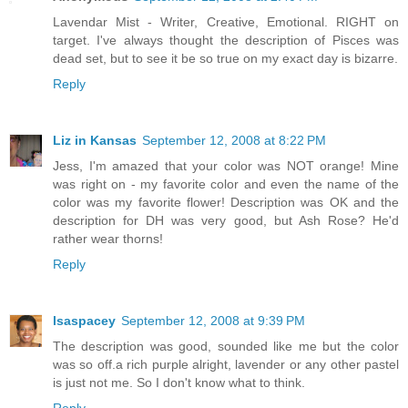
Lavendar Mist - Writer, Creative, Emotional. RIGHT on
target. I've always thought the description of Pisces was
dead set, but to see it be so true on my exact day is bizarre.
Reply
Liz in Kansas
September 12, 2008 at 8:22 PM
Jess, I'm amazed that your color was NOT orange! Mine
was right on - my favorite color and even the name of the
color was my favorite flower! Description was OK and the
description for DH was very good, but Ash Rose? He'd
rather wear thorns!
Reply
lsaspacey
September 12, 2008 at 9:39 PM
The description was good, sounded like me but the color
was so off.a rich purple alright, lavender or any other pastel
is just not me. So I don't know what to think.