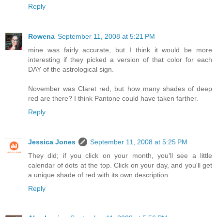
Reply
Rowena
September 11, 2008 at 5:21 PM
mine was fairly accurate, but I think it would be more
interesting if they picked a version of that color for each
DAY of the astrological sign.
November was Claret red, but how many shades of deep
red are there? I think Pantone could have taken farther.
Reply
Jessica Jones
September 11, 2008 at 5:25 PM
They did; if you click on your month, you'll see a little
calendar of dots at the top. Click on your day, and you'll get
a unique shade of red with its own description.
Reply