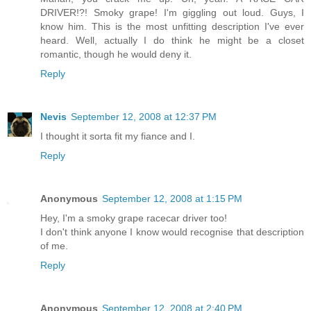
DRIVER!?! Smoky grape! I'm giggling out loud. Guys, I
know him. This is the most unfitting description I've ever
heard. Well, actually I do think he might be a closet
romantic, though he would deny it.
Reply
Nevis
September 12, 2008 at 12:37 PM
I thought it sorta fit my fiance and I.
Reply
Anonymous
September 12, 2008 at 1:15 PM
Hey, I'm a smoky grape racecar driver too!
I don't think anyone I know would recognise that description
of me.
Reply
Anonymous
September 12, 2008 at 2:40 PM