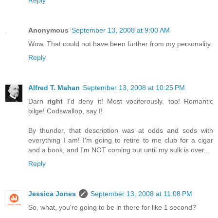
Reply
Anonymous
September 13, 2008 at 9:00 AM
Wow. That could not have been further from my personality.
Reply
Alfred T. Mahan
September 13, 2008 at 10:25 PM
Darn
right
I'd deny it! Most vociferously, too! Romantic
bilge! Codswallop, say I!
By thunder, that description was at odds and sods with
everything I am! I'm going to retire to me club for a cigar
and a book, and I'm NOT coming out until my sulk is over...
Reply
Jessica Jones
September 13, 2008 at 11:08 PM
So, what, you're going to be in there for like 1 second?