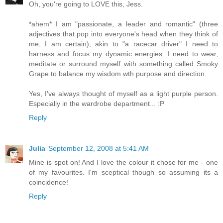
Oh, you're going to LOVE this, Jess.
*ahem* I am "passionate, a leader and romantic" (three
adjectives that pop into everyone's head when they think of
me, I am certain); akin to "a racecar driver" I need to
harness and focus my dynamic energies. I need to wear,
meditate or surround myself with something called Smoky
Grape to balance my wisdom wth purpose and direction.
Yes, I've always thought of myself as a light purple person.
Especially in the wardrobe department... :P
Reply
Julia
September 12, 2008 at 5:41 AM
Mine is spot on! And I love the colour it chose for me - one
of my favourites. I'm sceptical though so assuming its a
coincidence!
Reply