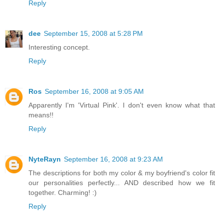
Reply
dee
September 15, 2008 at 5:28 PM
Interesting concept.
Reply
Ros
September 16, 2008 at 9:05 AM
Apparently I'm 'Virtual Pink'. I don't even know what that
means!!
Reply
NyteRayn
September 16, 2008 at 9:23 AM
The descriptions for both my color & my boyfriend's color fit
our personalities perfectly... AND described how we fit
together. Charming! :)
Reply