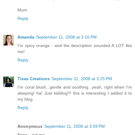
Mum
Reply
Amanda
September 11, 2008 at 3:16 PM
I'm spicy orange - and the description sounded A LOT like
me!
Reply
Tisas Creations
September 11, 2008 at 3:25 PM
I'm coral blush...gentle and soothing...yeah, right when I'm
sleeping! ha! Just kidding!!! this is interesting I added it to
my blog
Reply
Anonymous
September 11, 2008 at 3:59 PM
Nope - not me.