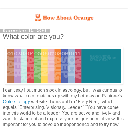
September 11, 2008
What color are you?
I can't say I put much stock in astrology, but I was curious to
know what color matches up with my birthday on Pantone's
Colorstrology
website. Turns out I'm "Fiery Red," which
equals "Enterprising, Visionary, Leader." "You have come
into this world to be a leader. You are active and lively and
want to stand out and express your unique point of view. It is
important for you to develop independence and to try new