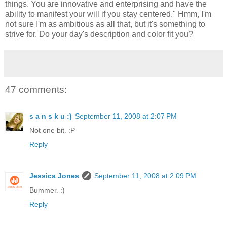
things. You are innovative and enterprising and have the
ability to manifest your will if you stay centered." Hmm, I'm
not sure I'm as ambitious as all that, but it's something to
strive for. Do your day's description and color fit you?
47 comments:
s a n s k u :)
September 11, 2008 at 2:07 PM
Not one bit. :P
Reply
Jessica Jones
September 11, 2008 at 2:09 PM
Bummer. :)
Reply