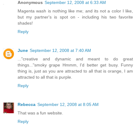
Anonymous
September 12, 2008 at 6:33 AM
Magenta wash is nothing like me; and its not a color I like,
but my partner's is spot on - including his two favorite
shades!
Reply
June
September 12, 2008 at 7:40 AM
..."creative and dynamic and meant to do great
things..."smoky grape Hmmm, I'd better get busy. Funny
thing is, just as you are attracted to all that is orange, I am
attracted to all that is purple.
Reply
Rebecca
September 12, 2008 at 8:05 AM
That was a fun website.
Reply