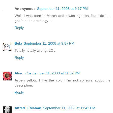
Anonymous
September 11, 2008 at 9:17 PM
Well, I was born in March and it was right on, but I do not
get into the astrology...
Reply
Bela
September 11, 2008 at 9:37 PM
Totally, totally wrong. LOL!
Reply
Alison
September 11, 2008 at 11:07 PM
Aspen yellow. I like the color. I'm not so sure about the
description.
Reply
Alfred T. Mahan
September 11, 2008 at 11:42 PM