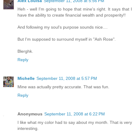
Alex Louisa
September 11, 2008 at 5:56 PM
Heh - well I'm going to hope that mine's right. It says that I
have the ability to create financial wealth and prosperity!!
And following my soul's purpose sounds nice....
But I'm supposed to surround myself in "Ash Rose".
Blerghk.
Reply
Michelle
September 11, 2008 at 5:57 PM
Mine was actually pretty accurate. That was fun.
Reply
Anonymous
September 11, 2008 at 6:22 PM
I like what my color had to say about my month. That is very
interesting.