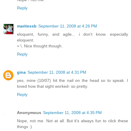
Reply
maritessb
September 11, 2008 at 4:26 PM
eloquent, funny, and agile... i don't know. especially
eloquent.
= \. Nice thought though.
Reply
gina
September 11, 2008 at 4:31 PM
yes, mine (10/07) hit the nail on the head so to speak. I
loved how that sight worked- so pretty.
Reply
Anonymous
September 11, 2008 at 4:35 PM
Nope, not me. Not at all. But it's always fun to click these
things :)