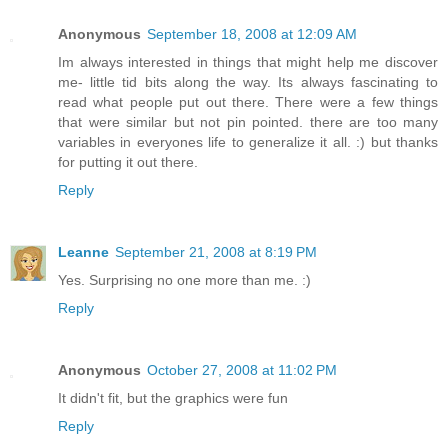
Anonymous
September 18, 2008 at 12:09 AM
Im always interested in things that might help me discover
me- little tid bits along the way. Its always fascinating to
read what people put out there. There were a few things
that were similar but not pin pointed. there are too many
variables in everyones life to generalize it all. :) but thanks
for putting it out there.
Reply
Leanne
September 21, 2008 at 8:19 PM
Yes. Surprising no one more than me. :)
Reply
Anonymous
October 27, 2008 at 11:02 PM
It didn't fit, but the graphics were fun
Reply