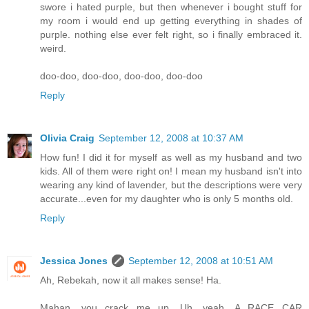
swore i hated purple, but then whenever i bought stuff for
my room i would end up getting everything in shades of
purple. nothing else ever felt right, so i finally embraced it.
weird.
doo-doo, doo-doo, doo-doo, doo-doo
Reply
Olivia Craig
September 12, 2008 at 10:37 AM
How fun! I did it for myself as well as my husband and two
kids. All of them were right on! I mean my husband isn't into
wearing any kind of lavender, but the descriptions were very
accurate...even for my daughter who is only 5 months old.
Reply
Jessica Jones
September 12, 2008 at 10:51 AM
Ah, Rebekah, now it all makes sense! Ha.
Mahan, you crack me up. Uh, yeah. A RACE CAR