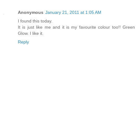
Anonymous
January 21, 2011 at 1:05 AM
I found this today.
It is just like me and it is my favourite colour too!! Green
Glow. I like it.
Reply