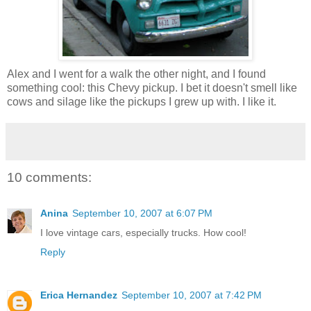
Alex and I went for a walk the other night, and I found
something cool: this Chevy pickup. I bet it doesn't smell like
cows and silage like the pickups I grew up with. I like it.
10 comments:
Anina
September 10, 2007 at 6:07 PM
I love vintage cars, especially trucks. How cool!
Reply
Erica Hernandez
September 10, 2007 at 7:42 PM