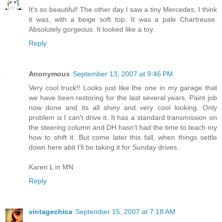
It's so beautiful! The other day I saw a tiny Mercedes, I think
it was, with a beige soft top. It was a pale Chartreuse.
Absolutely gorgeous. It looked like a toy.
Reply
Anonymous
September 13, 2007 at 9:46 PM
Very cool truck!! Looks just like the one in my garage that
we have been restoring for the last several years. Paint job
now done and its all shiny and very cool looking. Only
problem is I can't drive it. It has a standard transmission on
the steering column and DH hasn't had the time to teach my
how to shift it. But come later this fall, when things settle
down here abit I'll be taking it for Sunday drives.
Karen L in MN
Reply
vintagechica
September 15, 2007 at 7:18 AM