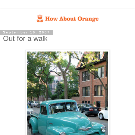
September 10, 2007
Out for a walk