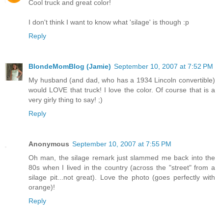
Cool truck and great color!
I don't think I want to know what 'silage' is though :p
Reply
BlondeMomBlog (Jamie)
September 10, 2007 at 7:52 PM
My husband (and dad, who has a 1934 Lincoln convertible)
would LOVE that truck! I love the color. Of course that is a
very girly thing to say! ;)
Reply
Anonymous
September 10, 2007 at 7:55 PM
Oh man, the silage remark just slammed me back into the
80s when I lived in the country (across the "street" from a
silage pit...not great). Love the photo (goes perfectly with
orange)!
Reply