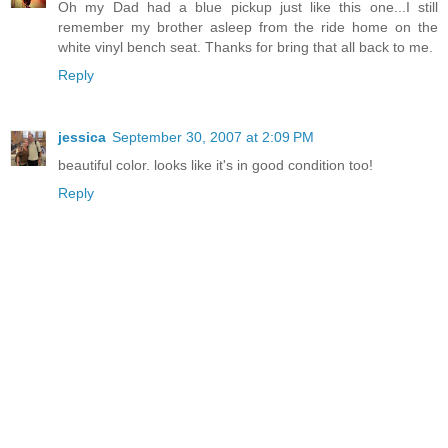
Oh my Dad had a blue pickup just like this one...I still
remember my brother asleep from the ride home on the
white vinyl bench seat. Thanks for bring that all back to me.
Reply
jessica
September 30, 2007 at 2:09 PM
beautiful color. looks like it's in good condition too!
Reply