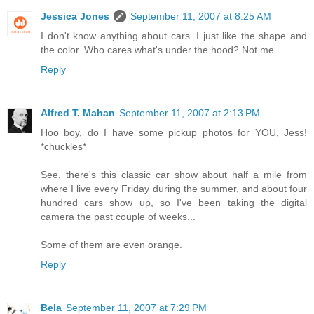
Jessica Jones
September 11, 2007 at 8:25 AM
I don't know anything about cars. I just like the shape and
the color. Who cares what's under the hood? Not me.
Reply
Alfred T. Mahan
September 11, 2007 at 2:13 PM
Hoo boy, do I have some pickup photos for YOU, Jess!
*chuckles*
See, there's this classic car show about half a mile from
where I live every Friday during the summer, and about four
hundred cars show up, so I've been taking the digital
camera the past couple of weeks...
Some of them are even orange.
Reply
Bela
September 11, 2007 at 7:29 PM