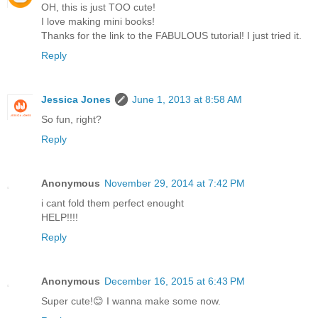
OH, this is just TOO cute!
I love making mini books!
Thanks for the link to the FABULOUS tutorial! I just tried it.
Reply
Jessica Jones
June 1, 2013 at 8:58 AM
So fun, right?
Reply
Anonymous
November 29, 2014 at 7:42 PM
i cant fold them perfect enought
HELP!!!!
Reply
Anonymous
December 16, 2015 at 6:43 PM
Super cute!😊 I wanna make some now.