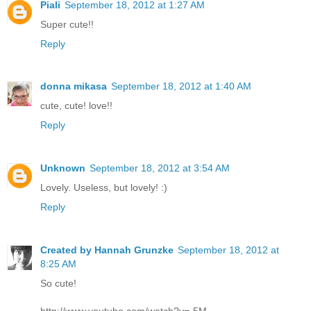
Piali
September 18, 2012 at 1:27 AM
Super cute!!
Reply
donna mikasa
September 18, 2012 at 1:40 AM
cute, cute! love!!
Reply
Unknown
September 18, 2012 at 3:54 AM
Lovely. Useless, but lovely! :)
Reply
Created by Hannah Grunzke
September 18, 2012 at
8:25 AM
So cute!