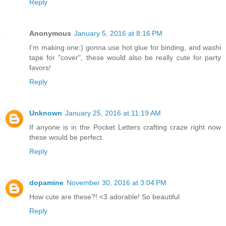
Reply
Anonymous
January 5, 2016 at 8:16 PM
I'm making one:) gonna use hot glue for binding, and washi
tape for "cover", these would also be really cute for party
favors!
Reply
Unknown
January 25, 2016 at 11:19 AM
If anyone is in the Pocket Letters crafting craze right now
these would be perfect.
Reply
dopamine
November 30, 2016 at 3:04 PM
How cute are these?! <3 adorable! So beautiful
Reply