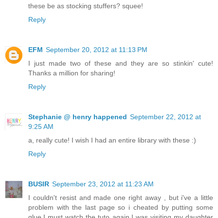
these be as stocking stuffers? squee!
Reply
EFM
September 20, 2012 at 11:13 PM
I just made two of these and they are so stinkin' cute!
Thanks a million for sharing!
Reply
Stephanie @ henry happened
September 22, 2012 at
9:25 AM
a, really cute! I wish I had an entire library with these :)
Reply
BUSIR
September 23, 2012 at 11:23 AM
I couldn't resist and made one right away , but i've a little
problem with the last page so i cheated by putting some
glue.I must watch the tuto again.I was visiting my daughter