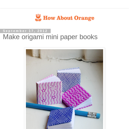
September 17, 2012
Make origami mini paper books