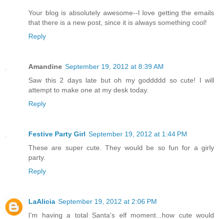
Your blog is absolutely awesome--I love getting the emails
that there is a new post, since it is always something cool!
Reply
Amandine
September 19, 2012 at 8:39 AM
Saw this 2 days late but oh my goddddd so cute! I will
attempt to make one at my desk today.
Reply
Festive Party Girl
September 19, 2012 at 1:44 PM
These are super cute. They would be so fun for a girly
party.
Reply
LaAlicia
September 19, 2012 at 2:06 PM
I'm having a total Santa's elf moment...how cute would