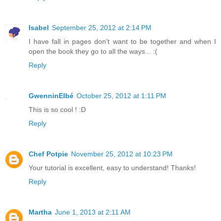
Isabel
September 25, 2012 at 2:14 PM
I have fall in pages don't want to be together and when I
open the book they go to all the ways... :(
Reply
GwenninElbé
October 25, 2012 at 1:11 PM
This is so cool ! :D
Reply
Chef Potpie
November 25, 2012 at 10:23 PM
Your tutorial is excellent, easy to understand! Thanks!
Reply
Martha
June 1, 2013 at 2:11 AM