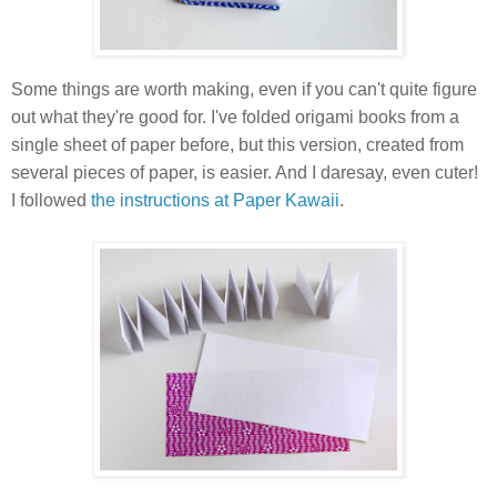
Some things are worth making, even if you can't quite figure
out what they're good for. I've folded origami books from a
single sheet of paper before, but this version, created from
several pieces of paper, is easier. And I daresay, even cuter!
I followed
the instructions at Paper Kawaii
.