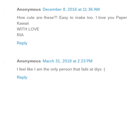
Anonymous
December 8, 2016 at 11:36 AM
How cute are these?! Easy to make too. I love you Paper
Kawaii
WITH LOVE
RIA
Reply
Anonymous
March 31, 2018 at 2:23 PM
I feel like I am the only person that fails at diys :(
Reply