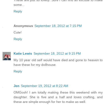
These are just so lovely! Sure I can find an excuse to make
some...
Reply
Anonymous
September 18, 2012 at 7:15 PM
Cute!
Reply
Katie Lewis
September 18, 2012 at 9:15 PM
My 10 year old self would have died and gone to heaven to
have these for my dollhouse.
Reply
Jen
September 19, 2012 at 8:22 AM
OMGosh! I am totally making these this weekend with my
daughter. She is five and a half and loves crafting, and
these are simple enough for her to make as well.