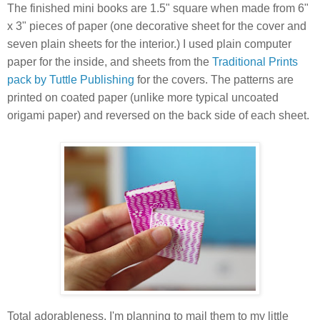
The finished mini books are 1.5" square when made from 6"
x 3" pieces of paper (one decorative sheet for the cover and
seven plain sheets for the interior.) I used plain computer
paper for the inside, and sheets from the
Traditional Prints
pack by Tuttle Publishing
for the covers. The patterns are
printed on coated paper (unlike more typical uncoated
origami paper) and reversed on the back side of each sheet.
Total adorableness. I'm planning to mail them to my little