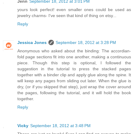
Jenn
September 18, 2012 at 3:01 PM
yours look perfect! even smaller ones could be used as
jewelry charms- I've seen that kind of thing on etsy...
Reply
Jessica Jones
September 18, 2012 at 3:28 PM
Anonymous who asked about the binding: The accordian-
fold page sections fit into one another, making a continuous
piece. Though this step is optional, I followed the
suggestion in the tutorial to press the stacked pages
together with a binder clip and apply glue along the spine. It
will keep any pages from sliding out later. When the glue is
dry, (or if you skipped that step), just wrap the cover around
the pages, following the tutorial, and it will hold the book
together.
Reply
Vicky
September 18, 2012 at 3:48 PM