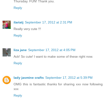
Thursday. FUN! Thank you.
Reply
ilariatj
September 17, 2012 at 2:31 PM
Really very cute !!!
Reply
liza jane
September 17, 2012 at 4:05 PM
Ack! So cute! I want to make some of these right now.
Reply
lady jasmine crafts
September 17, 2012 at 5:39 PM
OMG this is fantastic thanks for sharing xxx now following
xxx
Reply