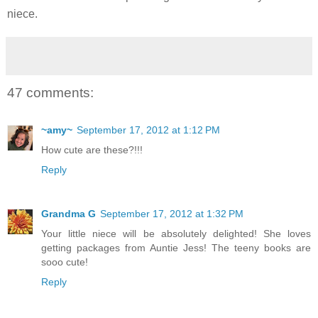
niece.
47 comments:
~amy~
September 17, 2012 at 1:12 PM
How cute are these?!!!
Reply
Grandma G
September 17, 2012 at 1:32 PM
Your little niece will be absolutely delighted! She loves
getting packages from Auntie Jess! The teeny books are
sooo cute!
Reply