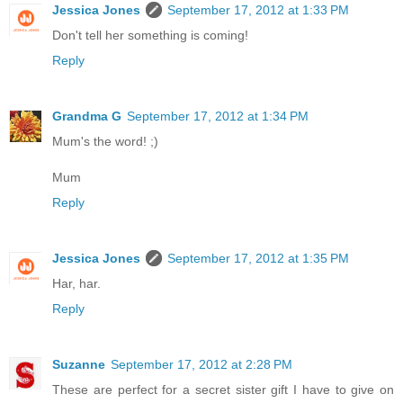
Jessica Jones
September 17, 2012 at 1:33 PM
Don't tell her something is coming!
Reply
Grandma G
September 17, 2012 at 1:34 PM
Mum's the word! ;)
Mum
Reply
Jessica Jones
September 17, 2012 at 1:35 PM
Har, har.
Reply
Suzanne
September 17, 2012 at 2:28 PM
These are perfect for a secret sister gift I have to give on