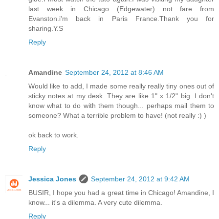
last week in Chicago (Edgewater) not fare from
Evanston.i'm back in Paris France.Thank you for
sharing.Y.S
Reply
Amandine
September 24, 2012 at 8:46 AM
Would like to add, I made some really really tiny ones out of
sticky notes at my desk. They are like 1" x 1/2" big. I don't
know what to do with them though... perhaps mail them to
someone? What a terrible problem to have! (not really :) )
ok back to work.
Reply
Jessica Jones
September 24, 2012 at 9:42 AM
BUSIR, I hope you had a great time in Chicago! Amandine, I
know... it's a dilemma. A very cute dilemma.
Reply