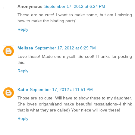
Anonymous
September 17, 2012 at 6:24 PM
These are so cute! I want to make some, but am I missing
how to make the binding part:(
Reply
Melissa
September 17, 2012 at 6:29 PM
Love these! Made one myself. So cool! Thanks for posting
this.
Reply
Katie
September 17, 2012 at 11:51 PM
Those are so cute. Will have to show these to my daughter.
She loves origami(and make beautiful tessalations--I think
that is what they are called) Your niece will love these!
Reply