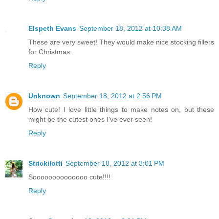
Elspeth Evans
September 18, 2012 at 10:38 AM
These are very sweet! They would make nice stocking fillers
for Christmas.
Reply
Unknown
September 18, 2012 at 2:56 PM
How cute! I love little things to make notes on, but these
might be the cutest ones I've ever seen!
Reply
Strickilotti
September 18, 2012 at 3:01 PM
Soooooooooooooo cute!!!!
Reply