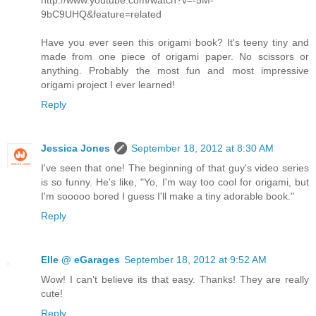
http://www.youtube.com/watch?v=-5M-
9bC9UHQ&feature=related
Have you ever seen this origami book? It's teeny tiny and
made from one piece of origami paper. No scissors or
anything. Probably the most fun and most impressive
origami project I ever learned!
Reply
Jessica Jones
September 18, 2012 at 8:30 AM
I've seen that one! The beginning of that guy's video series
is so funny. He's like, "Yo, I'm way too cool for origami, but
I'm sooooo bored I guess I'll make a tiny adorable book."
Reply
Elle @ eGarages
September 18, 2012 at 9:52 AM
Wow! I can't believe its that easy. Thanks! They are really
cute!
Reply