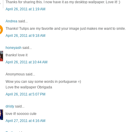
Thanks for sharing this. I now have it as my desktop wallpaper. Love it! :)
April 26, 2011 at 1:19 AM
Andrea
said...
Thanks! Tulips are my favorite and your image just makes me want to smile.
April 26, 2011 at 9:18 AM
honeyash
said...
thanks! love it
April 26, 2011 at 10:44 AM
Anonymous said...
Wow you can say some words in portuguese =)
Love the wallpaper Obrigada
April 26, 2011 at 5:07 PM
dristy
said...
love it! sooooo cute
April 27, 2011 at 4:16 AM