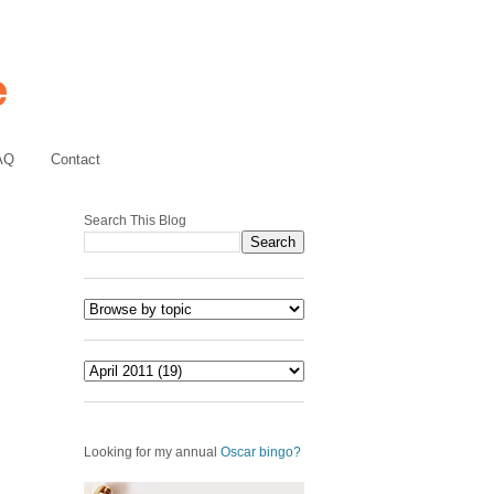
AQ
Contact
Search This Blog
Looking for my annual
Oscar bingo?