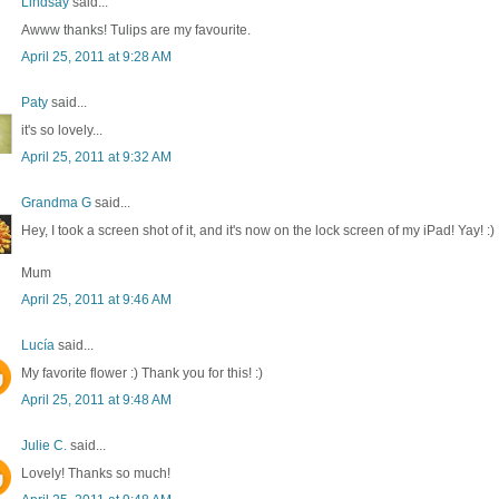
Lindsay
said...
Awww thanks! Tulips are my favourite.
April 25, 2011 at 9:28 AM
Paty
said...
it's so lovely...
April 25, 2011 at 9:32 AM
Grandma G
said...
Hey, I took a screen shot of it, and it's now on the lock screen of my iPad! Yay! :)
Mum
April 25, 2011 at 9:46 AM
Lucía
said...
My favorite flower :) Thank you for this! :)
April 25, 2011 at 9:48 AM
Julie C.
said...
Lovely! Thanks so much!