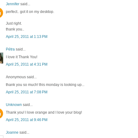
Jennifer
said...
perfect.. got it on my desktop.
Just right.
thank you..
April 25, 2011 at 1:13 PM
Pétra
said...
I love it Thank You!
April 25, 2011 at 4:31 PM
Anonymous said...
thank you so much! this monday is looking up...
April 25, 2011 at 7:08 PM
Unknown
said...
Thank you! I love orange and I love your blog!
April 25, 2011 at 9:46 PM
Joanne
said...