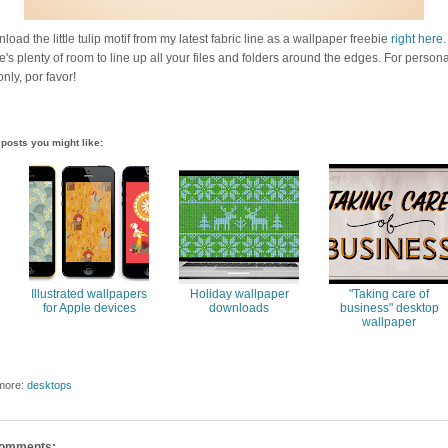
oad the little tulip motif from my latest fabric line as a wallpaper freebie
right here
.
e's plenty of room to line up all your files and folders around the edges. For persona
nly, por favor!
posts you might like:
Illustrated wallpapers
Holiday wallpaper
"Taking care of
for Apple devices
downloads
business" desktop
wallpaper
more:
desktops
comments: