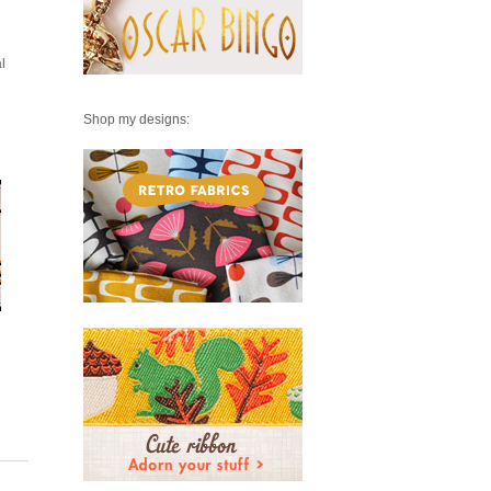
l
Shop my designs: