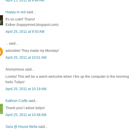
April 25, 2011 at 9:48 AM
Happy in red
said...
It's so cute!! Thanx!
Esther (happyinred.blogspot.com)
April 25, 2011 at 9:50 AM
...
said...
adorable! They made my Monday!
April 25, 2011 at 10:01 AM
Anonymous said...
Lovely! This will be a warm welcome when I fire up the computer in the morning
hello Tulips!
April 25, 2011 at 10:19 AM
Kathryn Crafts
said...
Thank you! I adore tulips!
April 25, 2011 at 10:48 AM
Sara @ House Bella
said...