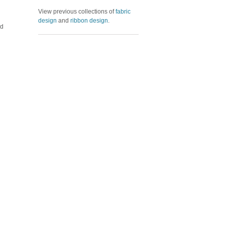
View previous collections of
fabric
design
and
ribbon design
.
ed