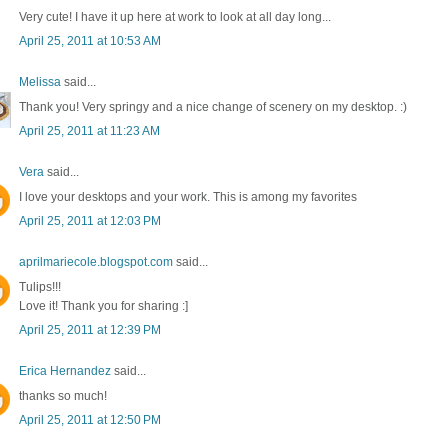
Very cute! I have it up here at work to look at all day long...
April 25, 2011 at 10:53 AM
Melissa
said...
Thank you! Very springy and a nice change of scenery on my desktop. :)
April 25, 2011 at 11:23 AM
Vera
said...
I love your desktops and your work. This is among my favorites
April 25, 2011 at 12:03 PM
aprilmariecole.blogspot.com
said...
Tulips!!!
Love it! Thank you for sharing :]
April 25, 2011 at 12:39 PM
Erica Hernandez
said...
thanks so much!
April 25, 2011 at 12:50 PM