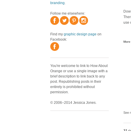
branding
.
Downl
Follow me elsewhere:
Ther
use o
Find my
graphic design page
on
Facebook:
More 
You're welcome to link to How About
Orange or use a single image with a
brief description to link back to any
post. Republishing posts in their
entirety is prohibited without
permission.
© 2006–2014 Jessica Jones.
See 
31 