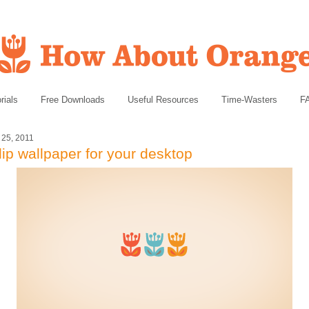
rials
Free Downloads
Useful Resources
Time-Wasters
F
l 25, 2011
lip wallpaper for your desktop