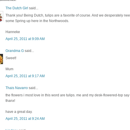
The Dutch Girl
said...
Thank you! Being Dutch, tulips are a favorite of course. And we desperately ne
some Spring up here in the Northwoods.
Hanneke
April 25, 2011 at 9:09 AM
Grandma G
said...
Sweet!
Mum
April 25, 2011 at 9:17 AM
Thais Navarro
said...
the flowers i most love in this word are tulips. me and my desk-flowered-top say
thanx!
have a great day.
April 25, 2011 at 9:24 AM