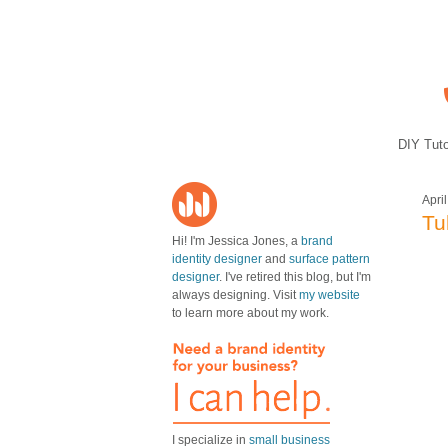
DIY Tuto
Apri
Tu
Hi! I'm Jessica Jones, a
brand
identity designer
and
surface pattern
designer
. I've retired this blog, but I'm
always designing. Visit
my website
to learn more about my work.
I specialize in
small business