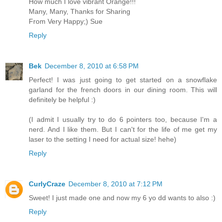
How much I love vibrant Orange!!!
Many, Many, Thanks for Sharing
From Very Happy;) Sue
Reply
Bek
December 8, 2010 at 6:58 PM
Perfect! I was just going to get started on a snowflake
garland for the french doors in our dining room. This will
definitely be helpful :)
(I admit I usually try to do 6 pointers too, because I'm a
nerd. And I like them. But I can't for the life of me get my
laser to the setting I need for actual size! hehe)
Reply
CurlyCraze
December 8, 2010 at 7:12 PM
Sweet! I just made one and now my 6 yo dd wants to also :)
Reply