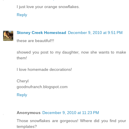
I just love your orange snowflakes.
Reply
Stoney Creek Homestead
December 9, 2010 at 9:51 PM
these are beautiful!!!
showed you post to my daughter, now she wants to make
them!
I love homemade decorations!
Cheryl
goodnufranch.blogspot.com
Reply
Anonymous
December 9, 2010 at 11:23 PM
Those snowflakes are gorgeous! Where did you find your
templates?