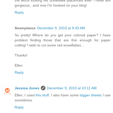
the worst looking felt snowflake placemats ever! These are
gorgeous...and now I'm hooked on your blog!
Reply
Anonymous
December 9, 2010 at 9:43 AM
So pretty! Where do you get your colored paper? I have
problem finding those that are thin enough for paper
cutting! I wish to cut some red snowflakes...
Thanks!
Ellen
Reply
Jessica Jones
December 9, 2010 at 10:11 AM
Ellen, I used
this stuff
. I also have some
bigger sheets
I use
sometimes.
Reply