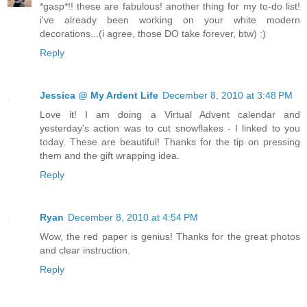
*gasp*!! these are fabulous! another thing for my to-do list!
i've already been working on your white modern
decorations...(i agree, those DO take forever, btw) :)
Reply
Jessica @ My Ardent Life
December 8, 2010 at 3:48 PM
Love it! I am doing a Virtual Advent calendar and
yesterday's action was to cut snowflakes - I linked to you
today. These are beautiful! Thanks for the tip on pressing
them and the gift wrapping idea.
Reply
Ryan
December 8, 2010 at 4:54 PM
Wow, the red paper is genius! Thanks for the great photos
and clear instruction.
Reply