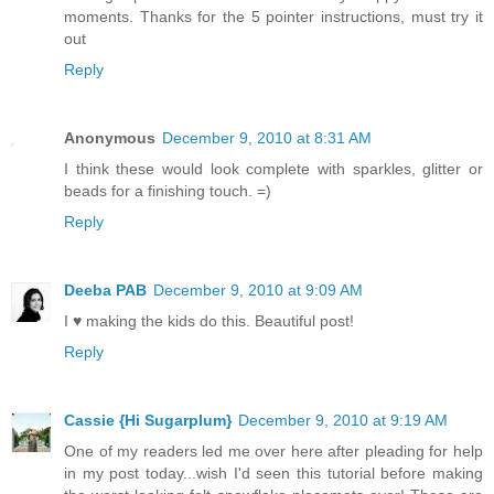
moments. Thanks for the 5 pointer instructions, must try it
out
Reply
Anonymous
December 9, 2010 at 8:31 AM
I think these would look complete with sparkles, glitter or
beads for a finishing touch. =)
Reply
Deeba PAB
December 9, 2010 at 9:09 AM
I ♥ making the kids do this. Beautiful post!
Reply
Cassie {Hi Sugarplum}
December 9, 2010 at 9:19 AM
One of my readers led me over here after pleading for help
in my post today...wish I'd seen this tutorial before making