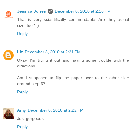
Jessica Jones
December 8, 2010 at 2:16 PM
That is very scientifically commendable. Are they actual
size, too? :)
Reply
Liz
December 8, 2010 at 2:21 PM
Okay, I'm trying it out and having some trouble with the
directions.
Am I supposed to flip the paper over to the other side
around step 6?
Reply
Amy
December 8, 2010 at 2:22 PM
Just gorgeous!
Reply