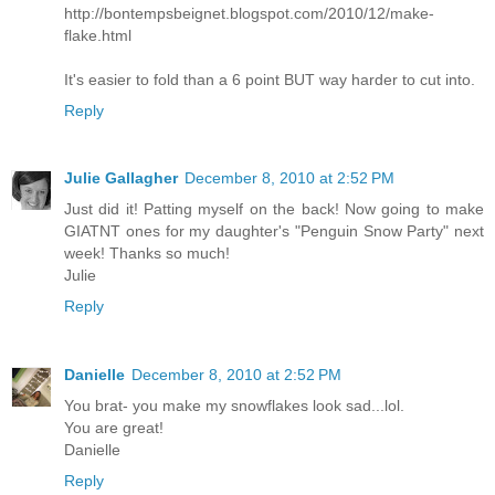
http://bontempsbeignet.blogspot.com/2010/12/make-
flake.html
It's easier to fold than a 6 point BUT way harder to cut into.
Reply
Julie Gallagher
December 8, 2010 at 2:52 PM
Just did it! Patting myself on the back! Now going to make
GIATNT ones for my daughter's "Penguin Snow Party" next
week! Thanks so much!
Julie
Reply
Danielle
December 8, 2010 at 2:52 PM
You brat- you make my snowflakes look sad...lol.
You are great!
Danielle
Reply