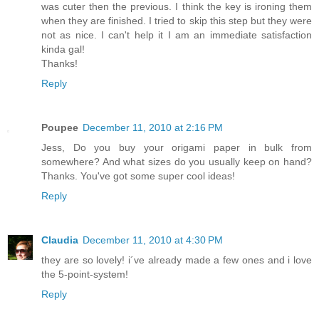
was cuter then the previous. I think the key is ironing them
when they are finished. I tried to skip this step but they were
not as nice. I can't help it I am an immediate satisfaction
kinda gal!
Thanks!
Reply
Poupee
December 11, 2010 at 2:16 PM
Jess, Do you buy your origami paper in bulk from
somewhere? And what sizes do you usually keep on hand?
Thanks. You've got some super cool ideas!
Reply
Claudia
December 11, 2010 at 4:30 PM
they are so lovely! i´ve already made a few ones and i love
the 5-point-system!
Reply