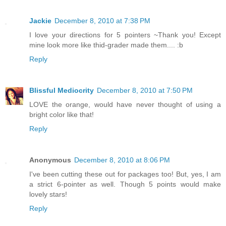
Jackie
December 8, 2010 at 7:38 PM
I love your directions for 5 pointers ~Thank you! Except
mine look more like thid-grader made them.... :b
Reply
Blissful Mediocrity
December 8, 2010 at 7:50 PM
LOVE the orange, would have never thought of using a
bright color like that!
Reply
Anonymous
December 8, 2010 at 8:06 PM
I've been cutting these out for packages too! But, yes, I am
a strict 6-pointer as well. Though 5 points would make
lovely stars!
Reply