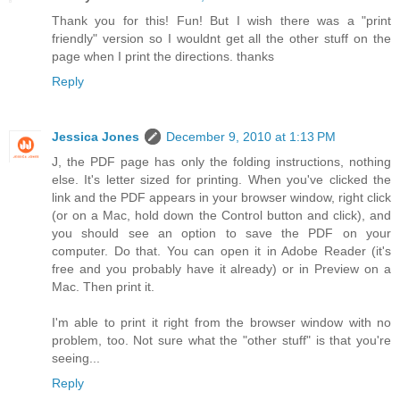
Thank you for this! Fun! But I wish there was a "print
friendly" version so I wouldnt get all the other stuff on the
page when I print the directions. thanks
Reply
Jessica Jones
December 9, 2010 at 1:13 PM
J, the PDF page has only the folding instructions, nothing
else. It's letter sized for printing. When you've clicked the
link and the PDF appears in your browser window, right click
(or on a Mac, hold down the Control button and click), and
you should see an option to save the PDF on your
computer. Do that. You can open it in Adobe Reader (it's
free and you probably have it already) or in Preview on a
Mac. Then print it.
I'm able to print it right from the browser window with no
problem, too. Not sure what the "other stuff" is that you're
seeing...
Reply