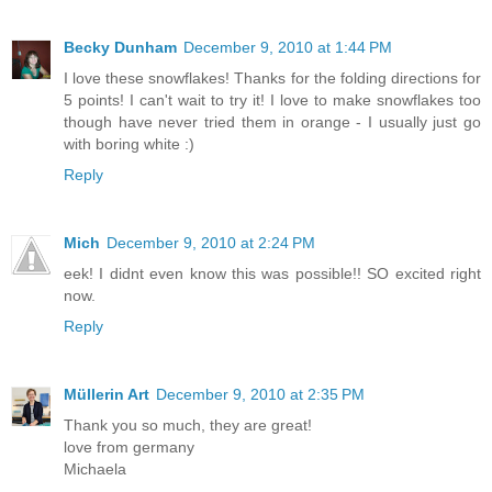
Becky Dunham
December 9, 2010 at 1:44 PM
I love these snowflakes! Thanks for the folding directions for
5 points! I can't wait to try it! I love to make snowflakes too
though have never tried them in orange - I usually just go
with boring white :)
Reply
Mich
December 9, 2010 at 2:24 PM
eek! I didnt even know this was possible!! SO excited right
now.
Reply
Müllerin Art
December 9, 2010 at 2:35 PM
Thank you so much, they are great!
love from germany
Michaela