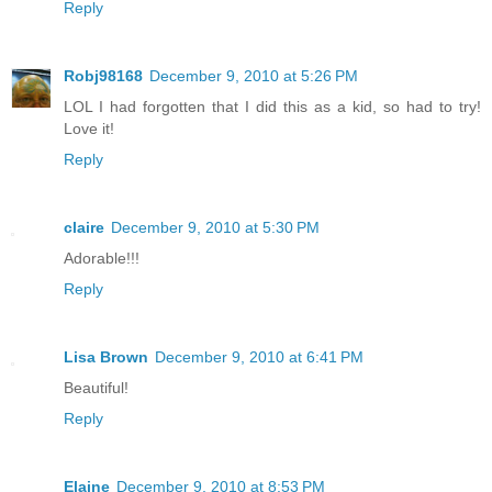
Reply
Robj98168
December 9, 2010 at 5:26 PM
LOL I had forgotten that I did this as a kid, so had to try!
Love it!
Reply
claire
December 9, 2010 at 5:30 PM
Adorable!!!
Reply
Lisa Brown
December 9, 2010 at 6:41 PM
Beautiful!
Reply
Elaine
December 9, 2010 at 8:53 PM