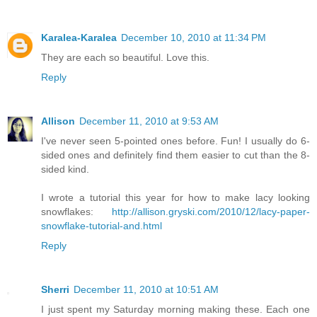
Karalea-Karalea
December 10, 2010 at 11:34 PM
They are each so beautiful. Love this.
Reply
Allison
December 11, 2010 at 9:53 AM
I've never seen 5-pointed ones before. Fun! I usually do 6-
sided ones and definitely find them easier to cut than the 8-
sided kind.
I wrote a tutorial this year for how to make lacy looking
snowflakes:
http://allison.gryski.com/2010/12/lacy-paper-
snowflake-tutorial-and.html
Reply
Sherri
December 11, 2010 at 10:51 AM
I just spent my Saturday morning making these. Each one