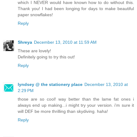
which I NEVER would have known how to do without this.
Thank you! I had been longing for days to make beautiful
paper snowflakes!
Reply
Shreya
December 13, 2010 at 11:59 AM
These are lovely!
Definitely going to try this out!
Reply
lyndsey @ the stationery place
December 13, 2010 at
2:29 PM
those are so cool! way better than the lame fat ones i
always end up making...i might try your version. i'm sure it
will DEF be more thrilling than skydiving. haha!
Reply