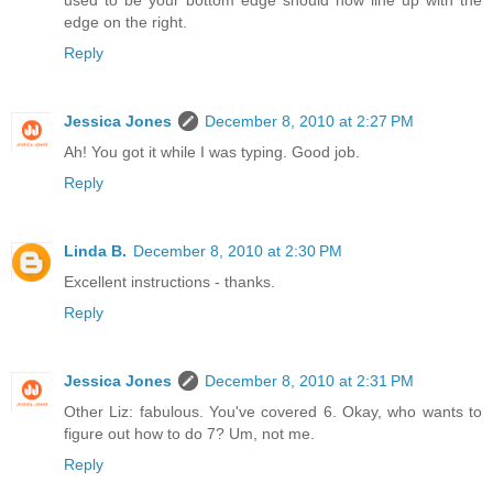
edge on the right.
Reply
Jessica Jones
December 8, 2010 at 2:27 PM
Ah! You got it while I was typing. Good job.
Reply
Linda B.
December 8, 2010 at 2:30 PM
Excellent instructions - thanks.
Reply
Jessica Jones
December 8, 2010 at 2:31 PM
Other Liz: fabulous. You've covered 6. Okay, who wants to
figure out how to do 7? Um, not me.
Reply