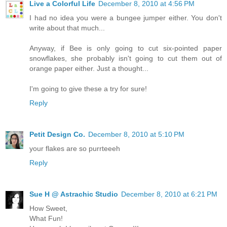
Live a Colorful Life
December 8, 2010 at 4:56 PM
I had no idea you were a bungee jumper either. You don't
write about that much...
Anyway, if Bee is only going to cut six-pointed paper
snowflakes, she probably isn't going to cut them out of
orange paper either. Just a thought...
I'm going to give these a try for sure!
Reply
Petit Design Co.
December 8, 2010 at 5:10 PM
your flakes are so purrteeeh
Reply
Sue H @ Astrachic Studio
December 8, 2010 at 6:21 PM
How Sweet,
What Fun!