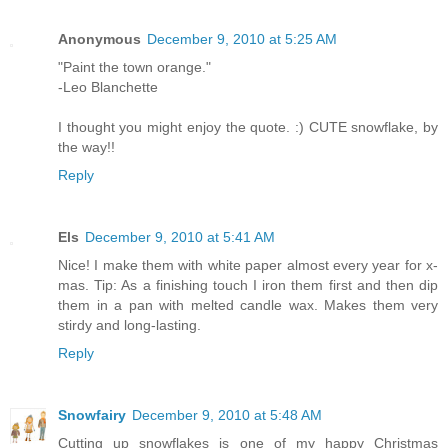
Anonymous
December 9, 2010 at 5:25 AM
"Paint the town orange."
-Leo Blanchette
I thought you might enjoy the quote. :) CUTE snowflake, by
the way!!
Reply
Els
December 9, 2010 at 5:41 AM
Nice! I make them with white paper almost every year for x-
mas. Tip: As a finishing touch I iron them first and then dip
them in a pan with melted candle wax. Makes them very
stirdy and long-lasting.
Reply
Snowfairy
December 9, 2010 at 5:48 AM
Cutting up snowflakes is one of my happy Christmas