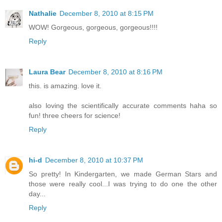
Nathalie
December 8, 2010 at 8:15 PM
WOW! Gorgeous, gorgeous, gorgeous!!!!
Reply
Laura Bear
December 8, 2010 at 8:16 PM
this. is amazing. love it.
also loving the scientifically accurate comments haha so
fun! three cheers for science!
Reply
hi-d
December 8, 2010 at 10:37 PM
So pretty! In Kindergarten, we made German Stars and
those were really cool...I was trying to do one the other
day...
Reply