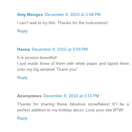
Amy Menges
December 8, 2010 at 3:08 PM
I can't wait to try this. Thanks for the instructions!
Reply
Hanna
December 8, 2010 at 3:09 PM
It is sooooo beautiful!
I just made three of them with white paper and taped them
onto my big window! Thank you!
Reply
Anonymous
December 8, 2010 at 3:15 PM
Thanks for sharing these fabulous snowflakes! It''l be a
perfect addition to my holiday decor. Love your site BTW!
Reply