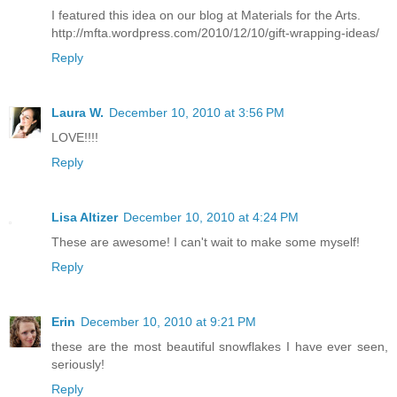
I featured this idea on our blog at Materials for the Arts.
http://mfta.wordpress.com/2010/12/10/gift-wrapping-ideas/
Reply
Laura W.
December 10, 2010 at 3:56 PM
LOVE!!!!
Reply
Lisa Altizer
December 10, 2010 at 4:24 PM
These are awesome! I can't wait to make some myself!
Reply
Erin
December 10, 2010 at 9:21 PM
these are the most beautiful snowflakes I have ever seen,
seriously!
Reply