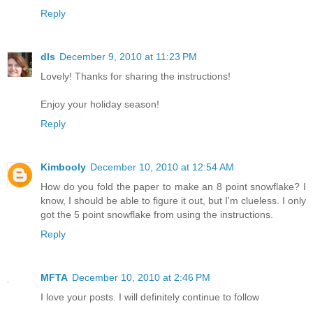
Reply
dls
December 9, 2010 at 11:23 PM
Lovely! Thanks for sharing the instructions!
Enjoy your holiday season!
Reply
Kimbooly
December 10, 2010 at 12:54 AM
How do you fold the paper to make an 8 point snowflake? I
know, I should be able to figure it out, but I'm clueless. I only
got the 5 point snowflake from using the instructions.
Reply
MFTA
December 10, 2010 at 2:46 PM
I love your posts. I will definitely continue to follow