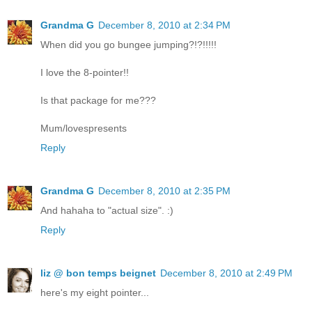
Grandma G
December 8, 2010 at 2:34 PM
When did you go bungee jumping?!?!!!!!
I love the 8-pointer!!
Is that package for me???
Mum/lovespresents
Reply
Grandma G
December 8, 2010 at 2:35 PM
And hahaha to "actual size". :)
Reply
liz @ bon temps beignet
December 8, 2010 at 2:49 PM
here's my eight pointer...