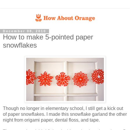
December 08, 2010
How to make 5-pointed paper
snowflakes
Though no longer in elementary school, I still get a kick out
of paper snowflakes. I made this snowflake garland the other
night from origami paper, dental floss, and tape.