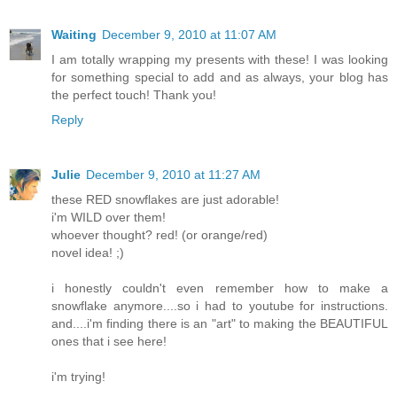
Waiting
December 9, 2010 at 11:07 AM
I am totally wrapping my presents with these! I was looking
for something special to add and as always, your blog has
the perfect touch! Thank you!
Reply
Julie
December 9, 2010 at 11:27 AM
these RED snowflakes are just adorable!
i'm WILD over them!
whoever thought? red! (or orange/red)
novel idea! ;)
i honestly couldn't even remember how to make a
snowflake anymore....so i had to youtube for instructions.
and....i'm finding there is an "art" to making the BEAUTIFUL
ones that i see here!
i'm trying!