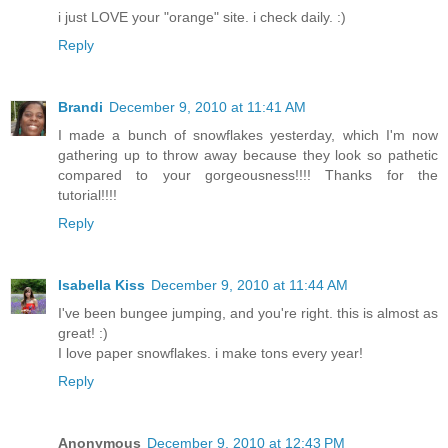
i just LOVE your "orange" site. i check daily. :)
Reply
Brandi
December 9, 2010 at 11:41 AM
I made a bunch of snowflakes yesterday, which I'm now
gathering up to throw away because they look so pathetic
compared to your gorgeousness!!!! Thanks for the
tutorial!!!!
Reply
Isabella Kiss
December 9, 2010 at 11:44 AM
I've been bungee jumping, and you're right. this is almost as
great! :)
I love paper snowflakes. i make tons every year!
Reply
Anonymous
December 9, 2010 at 12:43 PM