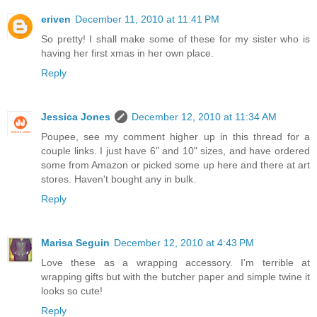
eriven
December 11, 2010 at 11:41 PM
So pretty! I shall make some of these for my sister who is
having her first xmas in her own place.
Reply
Jessica Jones
December 12, 2010 at 11:34 AM
Poupee, see my comment higher up in this thread for a
couple links. I just have 6" and 10" sizes, and have ordered
some from Amazon or picked some up here and there at art
stores. Haven't bought any in bulk.
Reply
Marisa Seguin
December 12, 2010 at 4:43 PM
Love these as a wrapping accessory. I'm terrible at
wrapping gifts but with the butcher paper and simple twine it
looks so cute!
Reply