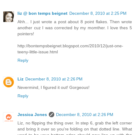
liz @ bon temps beignet
December 8, 2010 at 2:25 PM
Ahh... I just wrote a post about 8 point flakes. Then wrote
another cuz I was corrected by my momther. I love thes 5
pointers!
http://bontempsbeignet.blogspot.com/2010/12/just-one-
teeny-little-issue.html
Reply
Liz
December 8, 2010 at 2:26 PM
Nevermind, I figured it out! Gorgeous!
Reply
Jessica Jones
December 8, 2010 at 2:26 PM
Liz, no flipping the thing over. In step 6, grab the left corner
and bring it over so you're folding on that dotted line. What
used to be your bottom edge should now line up with the