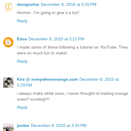
designchic
December 8, 2010 at 3:15 PM
Hmmm...I'm going to give it a try!!
Reply
Erica
December 8, 2010 at 3:21 PM
I made some of these following a tutorial on YouTube. They
were so much fun to make!
Reply
Kris @ everywhereorange.com
December 8, 2010 at
3:29 PM
i always make white ones, i never thought of making orange
ones!!! exciting!!!!
Reply
joolee
December 8, 2010 at 3:42 PM