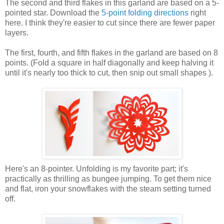
The second and third flakes in this garland are based on a 5-
pointed star. Download the
5-point folding directions
right
here. I think they're easier to cut since there are fewer paper
layers.
The first, fourth, and fifth flakes in the garland are based on 8
points. (Fold a square in half diagonally and keep halving it
until it's nearly too thick to cut, then snip out small shapes ).
Here's an 8-pointer. Unfolding is my favorite part; it's
practically as thrilling as bungee jumping. To get them nice
and flat, iron your snowflakes with the steam setting turned
off.