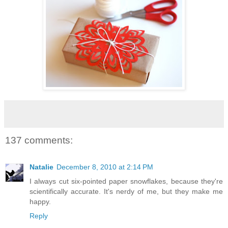
137 comments:
Natalie
December 8, 2010 at 2:14 PM
I always cut six-pointed paper snowflakes, because they're
scientifically accurate. It's nerdy of me, but they make me
happy.
Reply