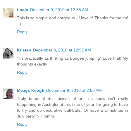
tinajo
December 9, 2010 at 12:35 AM
This is so simple and gorgeous - I love it! Thanks for the tip!
:-)
Reply
Kristen
December 9, 2010 at 12:51 AM
"it's practically as thrilling as bungee jumping" Love that! My
thoughts exactly
Reply
Meags Keogh
December 9, 2010 at 2:55 AM
Truly beautiful little pieces of art....as snow isn't really
happening in Australia at this time of year I'm going to have
to try and do decorative ball-balls. Or have a Christmas in
July party?? Hmmm
Reply