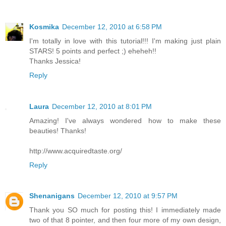
Kosmika
December 12, 2010 at 6:58 PM
I'm totally in love with this tutorial!!! I'm making just plain
STARS! 5 points and perfect ;) eheheh!!
Thanks Jessica!
Reply
Laura
December 12, 2010 at 8:01 PM
Amazing! I've always wondered how to make these
beauties! Thanks!
http://www.acquiredtaste.org/
Reply
Shenanigans
December 12, 2010 at 9:57 PM
Thank you SO much for posting this! I immediately made
two of that 8 pointer, and then four more of my own design,