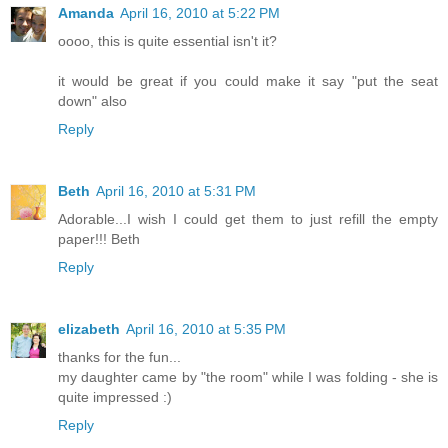
Amanda
April 16, 2010 at 5:22 PM
oooo, this is quite essential isn't it?
it would be great if you could make it say "put the seat
down" also
Reply
Beth
April 16, 2010 at 5:31 PM
Adorable...I wish I could get them to just refill the empty
paper!!! Beth
Reply
elizabeth
April 16, 2010 at 5:35 PM
thanks for the fun...
my daughter came by "the room" while I was folding - she is
quite impressed :)
Reply