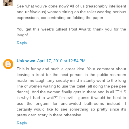
See what you've done now? All of us (reasonably intelligent
and unfrivolous) women sitting on the toilet wearing serious
expressions, concentrating on folding the paper......
You get this week's Silliest Post Award; thank you for the
laugh!
Reply
Unknown
April 17, 2010 at 12:54 PM
This is funny and such a great idea. Your comment about
leaving a treat for the next person in the public restroom
made me laugh...my sneaky mind instantly went to the long
line of women waiting to use the toilet (all doing the pee pee
dance). And the woman finally gets in there and is all "THIS
is why I had to wait?" I'm evil. I guess it would be best to
use the origami for uncrowded bathrooms instead. I
certainly would like to see something so pretty since it's
pretty darn scary in there otherwise.
Reply