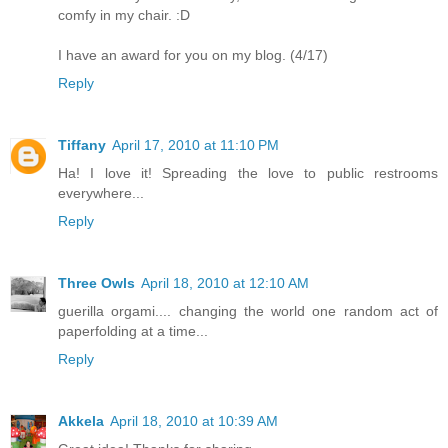
comfy in my chair. :D
I have an award for you on my blog. (4/17)
Reply
Tiffany
April 17, 2010 at 11:10 PM
Ha! I love it! Spreading the love to public restrooms
everywhere...
Reply
Three Owls
April 18, 2010 at 12:10 AM
guerilla orgami.... changing the world one random act of
paperfolding at a time...
Reply
Akkela
April 18, 2010 at 10:39 AM