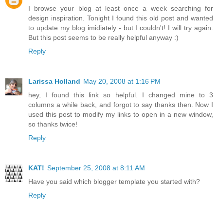
I browse your blog at least once a week searching for
design inspiration. Tonight I found this old post and wanted
to update my blog imidiately - but I couldn't! I will try again.
But this post seems to be really helpful anyway :)
Reply
Larissa Holland
May 20, 2008 at 1:16 PM
hey, I found this link so helpful. I changed mine to 3
columns a while back, and forgot to say thanks then. Now I
used this post to modify my links to open in a new window,
so thanks twice!
Reply
KAT!
September 25, 2008 at 8:11 AM
Have you said which blogger template you started with?
Reply