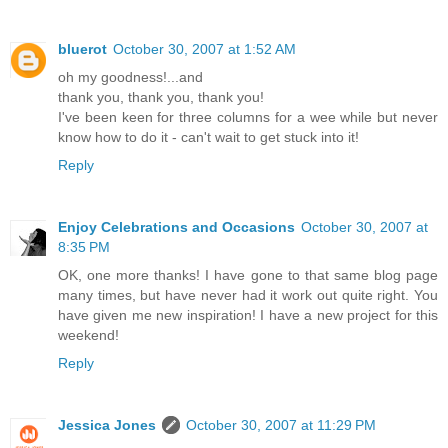
bluerot
October 30, 2007 at 1:52 AM
oh my goodness!...and
thank you, thank you, thank you!
I've been keen for three columns for a wee while but never
know how to do it - can't wait to get stuck into it!
Reply
Enjoy Celebrations and Occasions
October 30, 2007 at
8:35 PM
OK, one more thanks! I have gone to that same blog page
many times, but have never had it work out quite right. You
have given me new inspiration! I have a new project for this
weekend!
Reply
Jessica Jones
October 30, 2007 at 11:29 PM