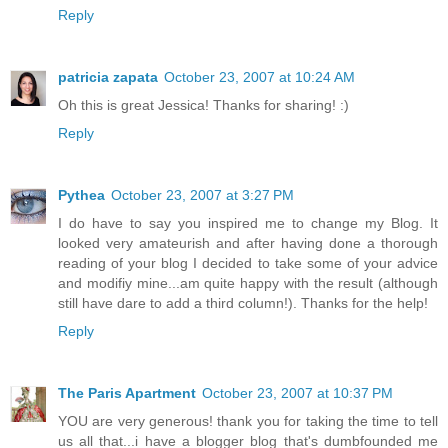
Reply
patricia zapata
October 23, 2007 at 10:24 AM
Oh this is great Jessica! Thanks for sharing! :)
Reply
Pythea
October 23, 2007 at 3:27 PM
I do have to say you inspired me to change my Blog. It
looked very amateurish and after having done a thorough
reading of your blog I decided to take some of your advice
and modifiy mine...am quite happy with the result (although
still have dare to add a third column!). Thanks for the help!
Reply
The Paris Apartment
October 23, 2007 at 10:37 PM
YOU are very generous! thank you for taking the time to tell
us all that...i have a blogger blog that's dumbfounded me