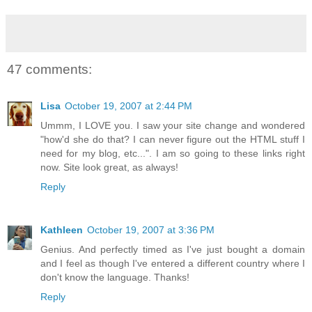
47 comments:
Lisa
October 19, 2007 at 2:44 PM
Ummm, I LOVE you. I saw your site change and wondered
"how'd she do that? I can never figure out the HTML stuff I
need for my blog, etc...". I am so going to these links right
now. Site look great, as always!
Reply
Kathleen
October 19, 2007 at 3:36 PM
Genius. And perfectly timed as I've just bought a domain
and I feel as though I've entered a different country where I
don't know the language. Thanks!
Reply