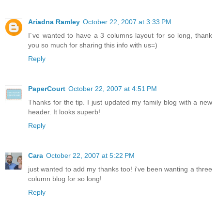
Ariadna Ramley
October 22, 2007 at 3:33 PM
I´ve wanted to have a 3 columns layout for so long, thank
you so much for sharing this info with us=)
Reply
PaperCourt
October 22, 2007 at 4:51 PM
Thanks for the tip. I just updated my family blog with a new
header. It looks superb!
Reply
Cara
October 22, 2007 at 5:22 PM
just wanted to add my thanks too! i've been wanting a three
column blog for so long!
Reply