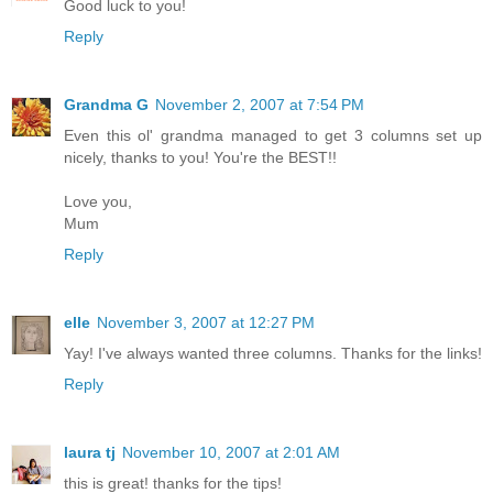
Good luck to you!
Reply
Grandma G
November 2, 2007 at 7:54 PM
Even this ol' grandma managed to get 3 columns set up
nicely, thanks to you! You're the BEST!!
Love you,
Mum
Reply
elle
November 3, 2007 at 12:27 PM
Yay! I've always wanted three columns. Thanks for the links!
Reply
laura tj
November 10, 2007 at 2:01 AM
this is great! thanks for the tips!