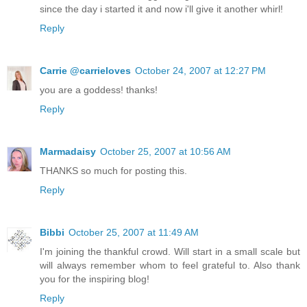
since the day i started it and now i'll give it another whirl!
Reply
Carrie @carrieloves
October 24, 2007 at 12:27 PM
you are a goddess! thanks!
Reply
Marmadaisy
October 25, 2007 at 10:56 AM
THANKS so much for posting this.
Reply
Bibbi
October 25, 2007 at 11:49 AM
I'm joining the thankful crowd. Will start in a small scale but
will always remember whom to feel grateful to. Also thank
you for the inspiring blog!
Reply