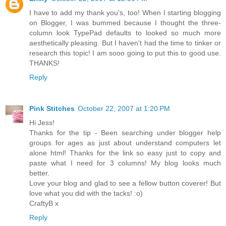
I have to add my thank you's, too! When I starting blogging
on Blogger, I was bummed because I thought the three-
column look TypePad defaults to looked so much more
aesthetically pleasing. But I haven't had the time to tinker or
research this topic! I am sooo going to put this to good use.
THANKS!
Reply
Pink Stitches
October 22, 2007 at 1:20 PM
Hi Jess!
Thanks for the tip - Been searching under blogger help
groups for ages as just about understand computers let
alone html! Thanks for the link so easy just to copy and
paste what I need for 3 columns! My blog looks much
better.
Love your blog and glad to see a fellow button coverer! But
love what you did with the tacks! :o)
CraftyB x
Reply