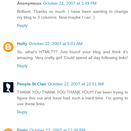
Anonymous
October 21, 2007 at 3:49 PM
Brilliant. Thanks so much. I have been wanting to change
my blog to 3 columns. Now maybe I can :)
Reply
Holly
October 22, 2007 at 6:01 AM
So, what's HTML??? Just found your blog and think it's
amazing. Very crafty girl! Could spend all day following links!
Reply
People St.Clair
October 22, 2007 at 10:51 AM
THANK YOU THANK YOU THANK YOU!!! I've been trying to
figure this out and have had such a hard time. I'm going to
use these links.
Reply
Emily
October 22, 2007 at 12:36 PM