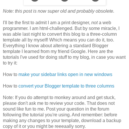
Note: this post is now super old and probably obsolete.
I'll be the first to admit I am a print designer,
not
a web
programmer. I am html-challenged. But by some miracle, I
was able last night to convert this blog to a three-column
template all by myself! Which means you can do it, too.
Everything I know about altering a standard Blogger
template I learned from my friend Google. Here are the
tutorials I've used for doing stuff to my blog, in case you want
to try it:
How to
make your sidebar links open in new windows
How to
convert your Blogger template to three columns
Note: If you do attempt to monkey around and get stuck,
please don't ask me to review your code. That does not
sound like fun to me. Post your question in the forum
following the tutorial you're using. And remember: before
making any changes to your template, download a backup
copy of it or you might be reeeaally sorry.