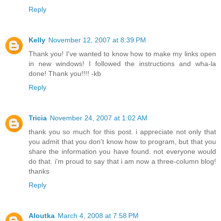
Reply
Kelly
November 12, 2007 at 8:39 PM
Thank you! I've wanted to know how to make my links open
in new windows! I followed the instructions and wha-la
done! Thank you!!!! -kb
Reply
Tricia
November 24, 2007 at 1:02 AM
thank you so much for this post. i appreciate not only that
you admit that you don't know how to program, but that you
share the information you have found. not everyone would
do that. i'm proud to say that i am now a three-column blog!
thanks
Reply
Aloutka
March 4, 2008 at 7:58 PM