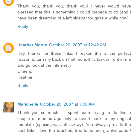
Thank you, thank you, thank you! I never would have
guessed that this is something I could manage to do (and I
have been dreaming of a left sidebar for quite a while now).
Reply
Heather Moore
October 20, 2007 at 12:42 AM
Hey, thanks for these links. I reckon this is the perfect
reason to turn my back on that monolithic task in front of me
and go look at the internet :)
Cheers,
Heather
Reply
Marichelle
October 20, 2007 at 7:36 AM
Thank you so much... I spent hours trying to do this a
couple of months ago only to revert back to my original
template (spacing was all screwy). You always provide the
best links - love the brushes, free fonts and graphic paper!