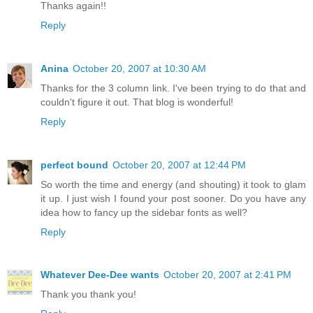
Thanks again!!
Reply
Anina
October 20, 2007 at 10:30 AM
Thanks for the 3 column link. I've been trying to do that and
couldn't figure it out. That blog is wonderful!
Reply
perfect bound
October 20, 2007 at 12:44 PM
So worth the time and energy (and shouting) it took to glam
it up. I just wish I found your post sooner. Do you have any
idea how to fancy up the sidebar fonts as well?
Reply
Whatever Dee-Dee wants
October 20, 2007 at 2:41 PM
Thank you thank you!