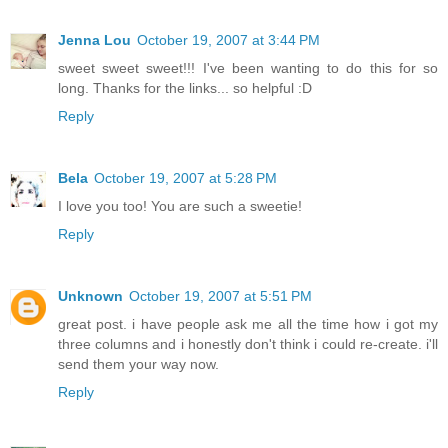
Jenna Lou
October 19, 2007 at 3:44 PM
sweet sweet sweet!!! I've been wanting to do this for so
long. Thanks for the links... so helpful :D
Reply
Bela
October 19, 2007 at 5:28 PM
I love you too! You are such a sweetie!
Reply
Unknown
October 19, 2007 at 5:51 PM
great post. i have people ask me all the time how i got my
three columns and i honestly don't think i could re-create. i'll
send them your way now.
Reply