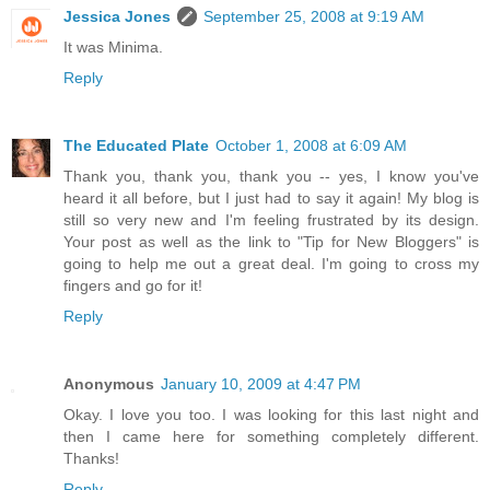
Jessica Jones
September 25, 2008 at 9:19 AM
It was Minima.
Reply
The Educated Plate
October 1, 2008 at 6:09 AM
Thank you, thank you, thank you -- yes, I know you've
heard it all before, but I just had to say it again! My blog is
still so very new and I'm feeling frustrated by its design.
Your post as well as the link to "Tip for New Bloggers" is
going to help me out a great deal. I'm going to cross my
fingers and go for it!
Reply
Anonymous
January 10, 2009 at 4:47 PM
Okay. I love you too. I was looking for this last night and
then I came here for something completely different.
Thanks!
Reply