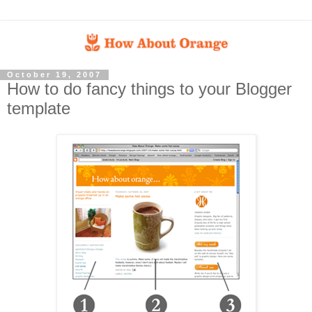
October 19, 2007
How to do fancy things to your Blogger
template