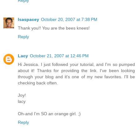
Reply
lsaspacey
October 20, 2007 at 7:38 PM
Thank you!! You are the bees knees!
Reply
Lacy
October 21, 2007 at 12:46 PM
Hi Jessica. I just followed your tutorial, and I'm so pumped
about it! Thanks for providing the link. I've been looking
through your blog and it's one of my new favorites. I'll be
checking back often.
Joy!
lacy
Oh-and I'm SO an orange girl. ;)
Reply