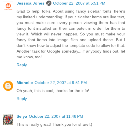
Jessica Jones
October 22, 2007 at 5:51 PM
Glad to help, folks. About using fancy sidebar fonts, here's
my limited understanding: If your sidebar items are live text,
you must make sure every person viewing them has that
fancy font installed on their computer, in order for them to
view it. Which will never happen. So you must make your
fancy font items into image files and upload those. But I
don't know how to adjust the template code to allow for that.
Another task for Google someday... if anybody finds out, let
me know, too!
Reply
Michelle
October 22, 2007 at 9:51 PM
Oh yeah, this is cool, thanks for the info!
Reply
Selya
October 22, 2007 at 11:48 PM
This is really great! Thank you for share!:)