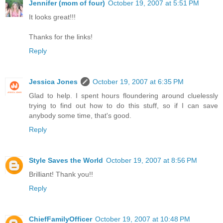
Jennifer (mom of four)
October 19, 2007 at 5:51 PM
It looks great!!!
Thanks for the links!
Reply
Jessica Jones
October 19, 2007 at 6:35 PM
Glad to help. I spent hours floundering around cluelessly
trying to find out how to do this stuff, so if I can save
anybody some time, that's good.
Reply
Style Saves the World
October 19, 2007 at 8:56 PM
Brilliant! Thank you!!
Reply
ChiefFamilyOfficer
October 19, 2007 at 10:48 PM