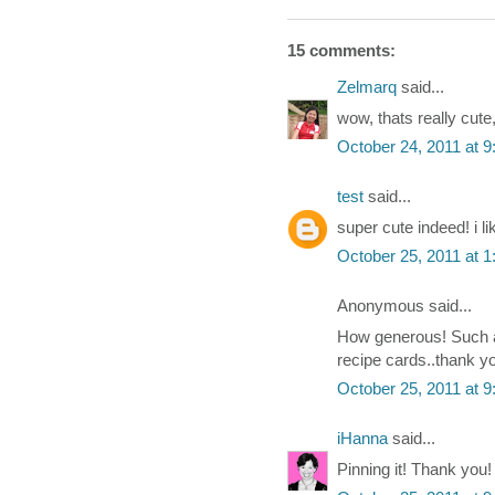
15 comments:
Zelmarq
said...
wow, thats really cute,
October 24, 2011 at 
test
said...
super cute indeed! i l
October 25, 2011 at 
Anonymous said...
How generous! Such a 
recipe cards..thank yo
October 25, 2011 at 
iHanna
said...
Pinning it! Thank you!