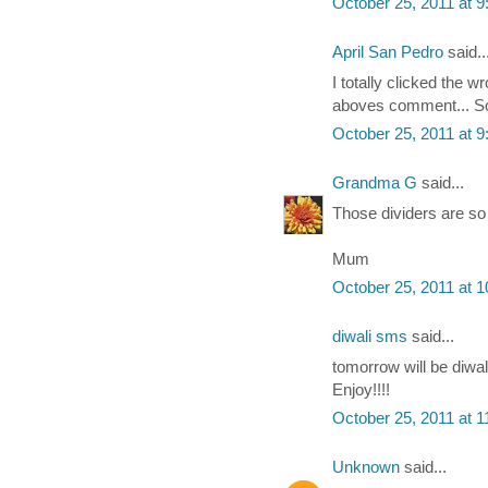
October 25, 2011 at 
April San Pedro
said..
I totally clicked the
aboves comment... Sor
October 25, 2011 at 
Grandma G
said...
Those dividers are so 
Mum
October 25, 2011 at 
diwali sms
said...
tomorrow will be diwal
Enjoy!!!!
October 25, 2011 at 
Unknown
said...