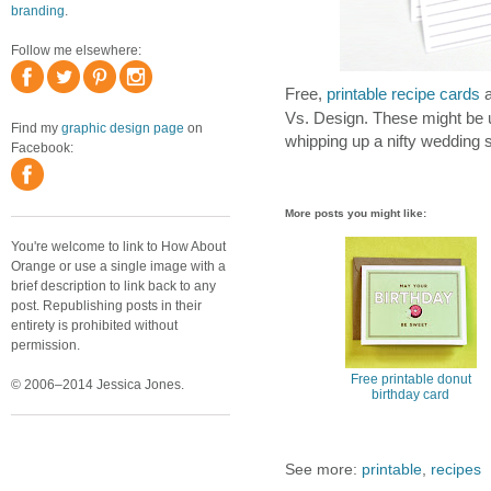
branding
.
Follow me elsewhere:
Free,
printable recipe cards
a
Vs. Design. These might be us
Find my
graphic design page
on
whipping up a nifty wedding s
Facebook:
More posts you might like:
You're welcome to link to How About
Orange or use a single image with a
brief description to link back to any
post. Republishing posts in their
entirety is prohibited without
permission.
Free printable donut
© 2006–2014 Jessica Jones.
birthday card
See more:
printable
,
recipes