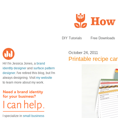
DIY Tutorials
Free Downloads
October 24, 2011
Printable recipe ca
Hi! I'm Jessica Jones, a
brand
identity designer
and
surface pattern
designer
. I've retired this blog, but I'm
always designing. Visit
my website
to learn more about my work.
I specialize in
small business