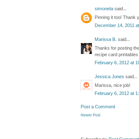
simoneta
said...
Pinning it too! Thank 
December 14, 2011 a
Marissa B.
said...
Thanks for posting the
recipe card printable
February 6, 2012 at 
Jessica Jones
said...
Marissa, nice job!
February 6, 2012 at 
Post a Comment
Newer Post