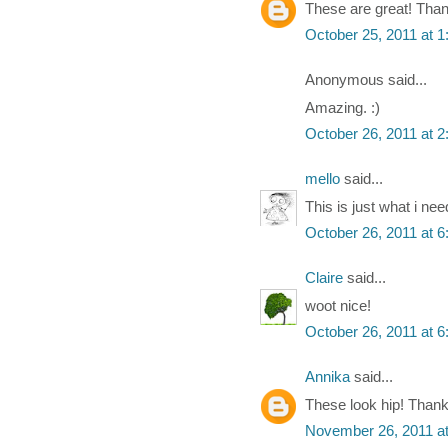
These are great! Tha
October 25, 2011 at 
Anonymous said...
Amazing. :)
October 26, 2011 at 
mello
said...
This is just what i nee
October 26, 2011 at 
Claire
said...
woot nice!
October 26, 2011 at 
Annika
said...
These look hip! Thank
November 26, 2011 a